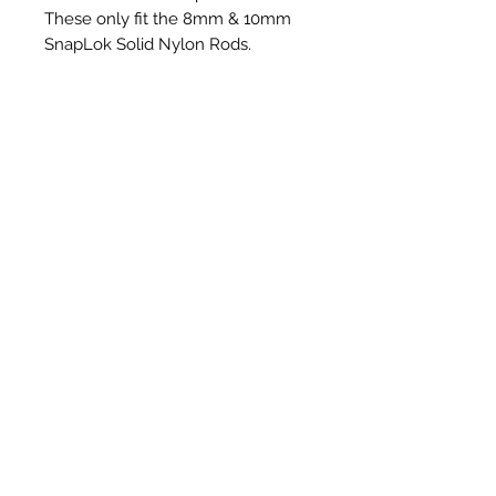
These only fit the 8mm & 10mm
SnapLok Solid Nylon Rods.
Articles similaires
New Item
New Item
RPS Twin Wall Soot Cloth
RPS Register Plate So