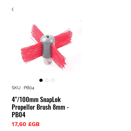
SKU : PB04
4"/100mm SnapLok
Propellor Brush 8mm -
PB04
Prix
17,60 £GB