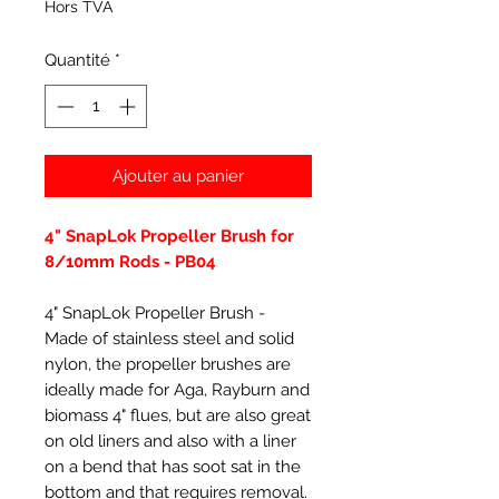
Hors TVA
Quantité
*
Ajouter au panier
4" SnapLok Propeller Brush for
8/10mm Rods - PB04
4" SnapLok Propeller Brush -
Made of stainless steel and solid
nylon, the propeller brushes are
ideally made for Aga, Rayburn and
biomass 4" flues, but are also great
on old liners and also with a liner
on a bend that has soot sat in the
bottom and that requires removal.