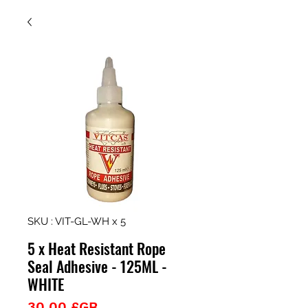
SKU : VIT-GL-WH x 5
5 x Heat Resistant Rope
Seal Adhesive - 125ML -
WHITE
Prix
30,00 £GB