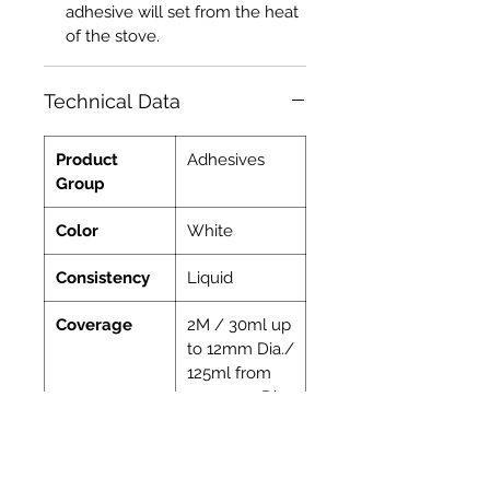
adhesive will set from the heat
of the stove.
Technical Data
Product
Adhesives
Group
Color
White
Consistency
Liquid
Coverage
2M / 30ml up
to 12mm Dia./
125ml from
15-30mm Dia.
Indoor
Yes