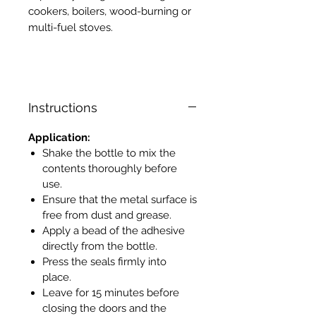
cookers, boilers, wood-burning or
multi-fuel stoves.
Instructions
Application:
Shake the bottle to mix the
contents thoroughly before
use.
Ensure that the metal surface is
free from dust and grease.
Apply a bead of the adhesive
directly from the bottle.
Press the seals firmly into
place.
Leave for 15 minutes before
closing the doors and the