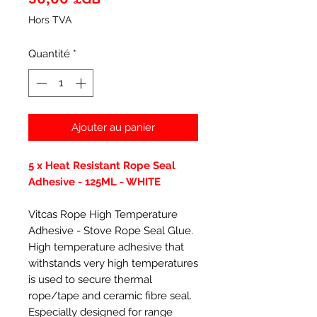
Hors TVA
Quantité
*
Ajouter au panier
5 x Heat Resistant Rope Seal
Adhesive - 125ML - WHITE
Vitcas Rope High Temperature
Adhesive - Stove Rope Seal Glue.
High temperature adhesive that
withstands very high temperatures
is used to secure thermal
rope/tape and ceramic fibre seal.
Especially designed for range