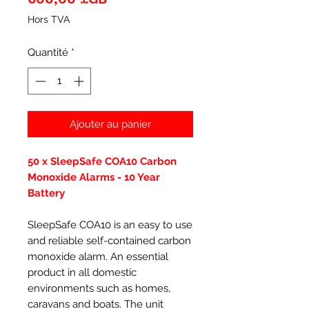
Hors TVA
Quantité
*
Ajouter au panier
50 x SleepSafe COA10 Carbon
Monoxide Alarms - 10 Year
Battery
SleepSafe COA10 is an easy to use
and reliable self-contained carbon
monoxide alarm. An essential
product in all domestic
environments such as homes,
caravans and boats. The unit