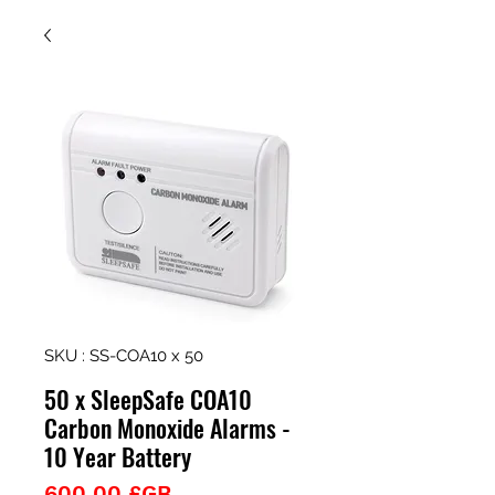
SKU : SS-COA10 x 50
50 x SleepSafe COA10
Carbon Monoxide Alarms -
10 Year Battery
Prix
600,00 £GB