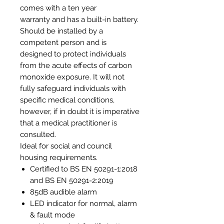
comes with a ten year
warranty and has a built-in battery.
Should be installed by a
competent person and is
designed to protect individuals
from the acute effects of carbon
monoxide exposure. It will not
fully safeguard individuals with
specific medical conditions,
however, if in doubt it is imperative
that a medical practitioner is
consulted.
Ideal for social and council
housing requirements.
Certified to BS EN 50291-1:2018
and BS EN 50291-2:2019
85dB audible alarm
LED indicator for normal, alarm
& fault mode