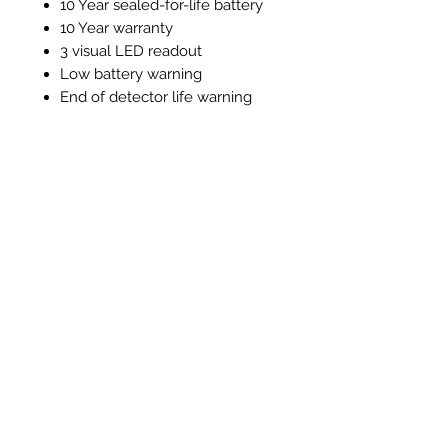
10 Year sealed-for-life battery
10 Year warranty
3 visual LED readout
Low battery warning
End of detector life warning
Test / silence function
Alarm memory function
Instructions and Technical
Data
Instructions & Technical Data
Articles similaires