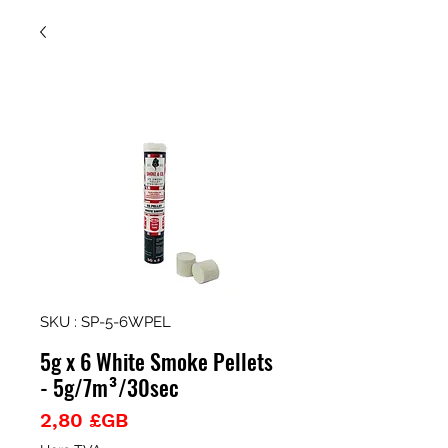
SKU : SP-5-6WPEL
5g x 6 White Smoke Pellets
- 5g/7m³/30sec
Prix
2,80 £GB