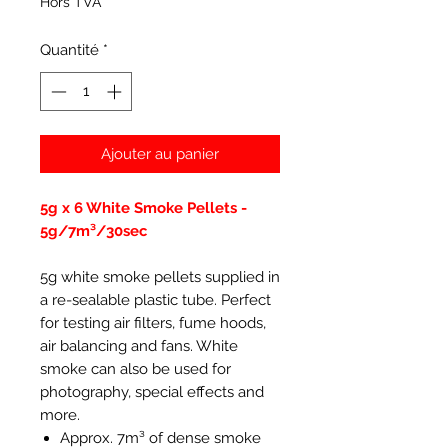
Hors TVA
Quantité
*
Ajouter au panier
5g x 6 White Smoke Pellets -
5g/7m³/30sec
5g white smoke pellets supplied in
a re-sealable plastic tube. Perfect
for testing air filters, fume hoods,
air balancing and fans. White
smoke can also be used for
photography, special effects and
more.
Approx. 7m³ of dense smoke