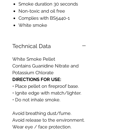
Smoke duration 30 seconds
Non-toxic and oil free
Complies with BS5440-1
White smoke
Technical Data
White Smoke Pellet
Contains Guanidine Nitrate and
Potassium Chlorate
DIRECTIONS FOR USE:
• Place pellet on fireproof base.
• Ignite edge with match/lighter.
• Do not inhale smoke.
Avoid breathing dust/fume.
Avoid release to the environment.
Wear eye / face protection.