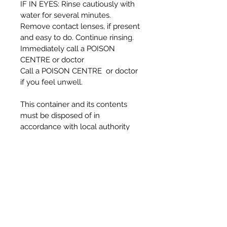
IF IN EYES: Rinse cautiously with
water for several minutes.
Remove contact lenses, if present
and easy to do. Continue rinsing.
Immediately call a POISON
CENTRE or doctor
Call a POISON CENTRE or doctor
if you feel unwell.
This container and its contents
must be disposed of in
accordance with local authority
regulations
DANGER:
Causes serious eye damage.
Harmful if inhaled.
Harmful to aquatic life with long
lasting effects.
To avoid risks to human health and
the environment, comply with the