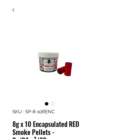
SKU : SP-8-10RENC
8g x 10 Encapsulated RED
Smoke Pellets -