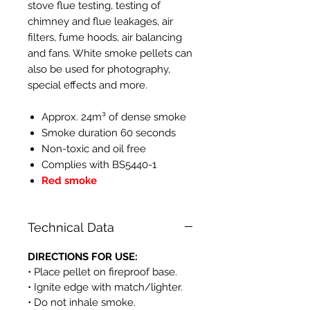
stove flue testing, testing of
chimney and flue leakages, air
filters, fume hoods, air balancing
and fans. White smoke pellets can
also be used for photography,
special effects and more.
Approx. 24m³ of dense smoke
Smoke duration 60 seconds
Non-toxic and oil free
Complies with BS5440-1
Red smoke
Technical Data
DIRECTIONS FOR USE:
• Place pellet on fireproof base.
• Ignite edge with match/lighter.
• Do not inhale smoke.