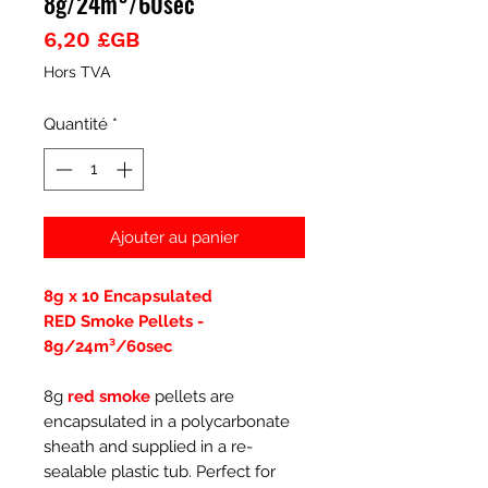
8g/24m³/60sec
Prix
6,20 £GB
Hors TVA
Quantité
*
Ajouter au panier
8g x 10 Encapsulated
RED Smoke Pellets -
8g/24m³/60sec
8g
red smoke
pellets are
encapsulated in a polycarbonate
sheath and supplied in a re-
sealable plastic tub. Perfect for