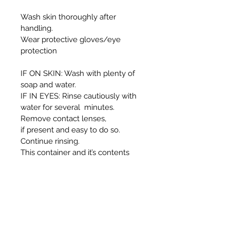
Wash skin thoroughly after
handling.
Wear protective gloves/eye
protection
IF ON SKIN: Wash with plenty of
soap and water.
IF IN EYES: Rinse cautiously with
water for several minutes.
Remove contact lenses,
if present and easy to do so.
Continue rinsing.
This container and it’s contents
must be disposed of in
accordance with local authority
regulations.
WARNING:
Harmful if swallowed.