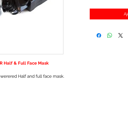
Aj
R Half & Full Face Mask
owerered Half and full face mask.