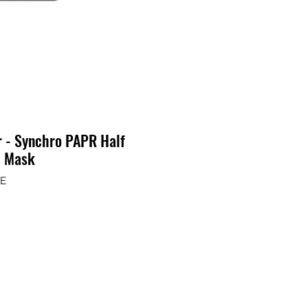
r - Synchro PAPR Half
e Mask
GE
ix