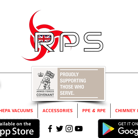
5
HEPA Vacuums
Accessories
PPE & RPE
Chimney 