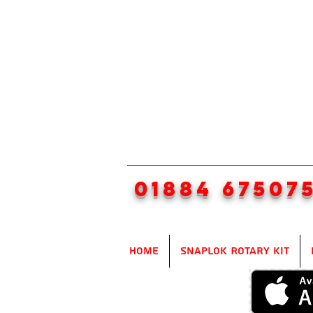
01884 67507
Home
SnapLok Rotary Kit