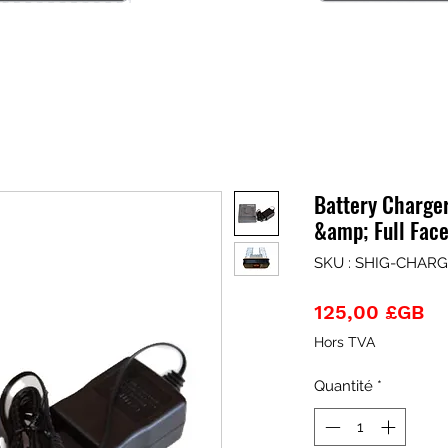
Battery Charge
&amp; Full Fac
SKU : SHIG-CHAR
Pr
125,00 £GB
Hors TVA
Quantité
*