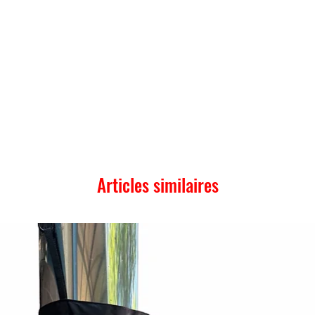
Articles similaires