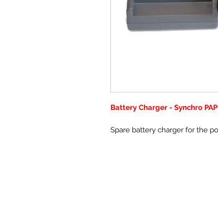
Battery Charger - Synchro PAP
Spare battery charger for the p