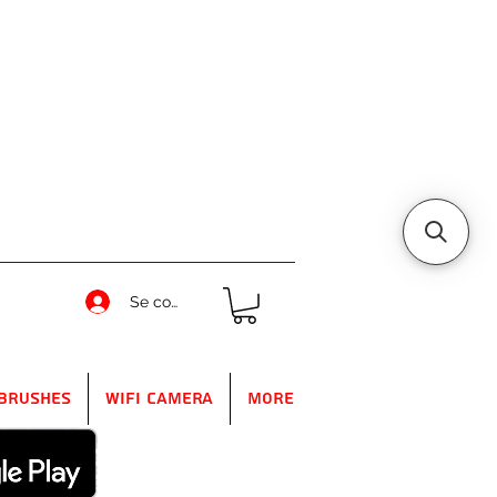
Se connecter
Brushes
WIFI Camera
More