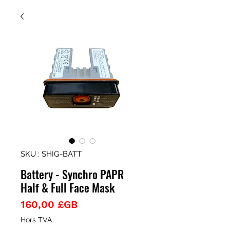
SKU : SHIG-BATT
Battery - Synchro PAPR
Half & Full Face Mask
Prix
160,00 £GB
Hors TVA