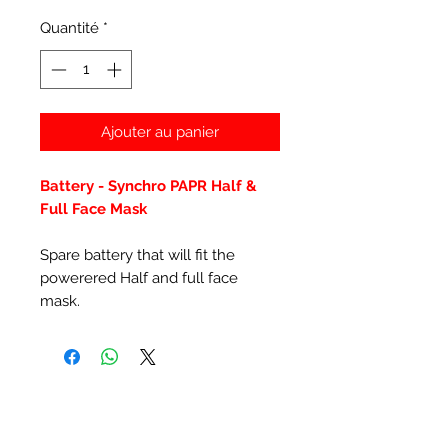
Quantité
*
Ajouter au panier
Battery - Synchro PAPR Half &
Full Face Mask
Spare battery that will fit the
powerered Half and full face
mask.
Articles similaires