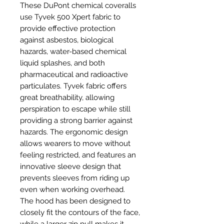
These DuPont chemical coveralls
use Tyvek 500 Xpert fabric to
provide effective protection
against asbestos, biological
hazards, water-based chemical
liquid splashes, and both
pharmaceutical and radioactive
particulates. Tyvek fabric offers
great breathability, allowing
perspiration to escape while still
providing a strong barrier against
hazards. The ergonomic design
allows wearers to move without
feeling restricted, and features an
innovative sleeve design that
prevents sleeves from riding up
even when working overhead.
The hood has been designed to
closely fit the contours of the face,
while a larger zip pull makes it