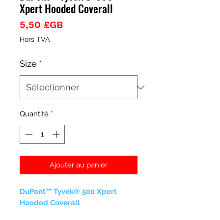
Xpert Hooded Coverall
Prix
5,50 £GB
Hors TVA
Size
*
Quantité
*
Ajouter au panier
DuPont™ Tyvek® 500 Xpert
Hooded Coverall