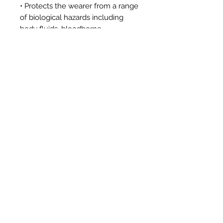
• Protects the wearer from a range
of biological hazards including
body fluids, bloodborne
pathogens and liquid aerosol
penetration, as well as both wet
and dry microbial penetration
Tech Details
Category III protective clothing
EN ISO 13982-1:2004 /
A1:2010
Type 5-B
EN ISO 13034:2005 + A1:2009
Type
6-B
EN 1149-5:2008
EN 1073-2:2002
EN 14126:2003