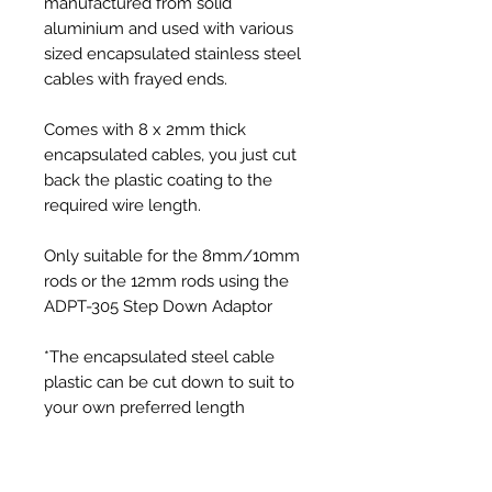
manufactured from solid
aluminium and used with various
sized encapsulated stainless steel
cables with frayed ends.
Comes with 8 x 2mm thick
encapsulated cables, you just cut
back the plastic coating to the
required wire length.
Only suitable for the 8mm/10mm
rods or the 12mm rods using the
ADPT-305 Step Down Adaptor
*The encapsulated steel cable
plastic can be cut down to suit to
your own preferred length
Additional Information