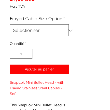
Hors TVA
Frayed Cable Size Option
*
Quantité
*
Ajouter au panier
SnapLok Mini Bullet Head - with
Frayed Stainless Steel Cables -
Soft
This SnapLok Mini Bullet Head is