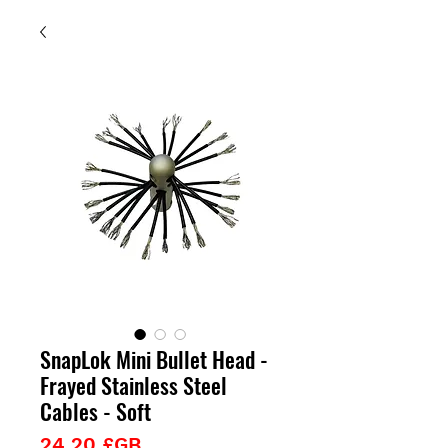
SnapLok Mini Bullet Head -
Frayed Stainless Steel
Cables - Soft
Prix
24,20 £GB