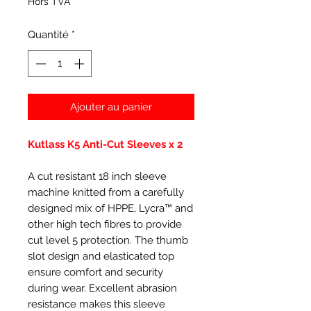
Hors TVA
Quantité
*
Ajouter au panier
Kutlass K5 Anti-Cut Sleeves x 2
A cut resistant 18 inch sleeve
machine knitted from a carefully
designed mix of HPPE, Lycra™ and
other high tech fibres to provide
cut level 5 protection. The thumb
slot design and elasticated top
ensure comfort and security
during wear. Excellent abrasion
resistance makes this sleeve