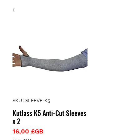
SKU : SLEEVE-K5
Kutlass K5 Anti-Cut Sleeves
x 2
Prix
16,00 £GB