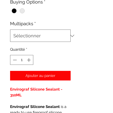
Buying Options
*
Multipacks
*
Quantité
*
Ajouter au panier
Envirograf Silicone Sealant -
310ML
Envirograf Silicone Sealant
is a
ready to use fireproof silicone,