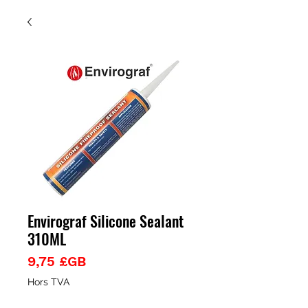
Envirograf Silicone Sealant
310ML
Prix
9,75 £GB
Hors TVA