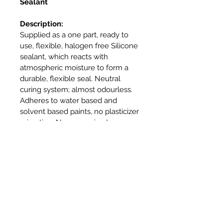
Sealant
Description:
Supplied as a one part, ready to
use, flexible, halogen free Silicone
sealant, which reacts with
atmospheric moisture to form a
durable, flexible seal. Neutral
curing system; almost odourless.
Adheres to water based and
solvent based paints, no plasticizer
migration. Non corrosive to
metals. Primer-less adhesion to
most materials.
Application:
High performance sealant for
most glazing, sealing, bonding,
repairing tasks. For use at joints
between many building elements
and materials giving a water and