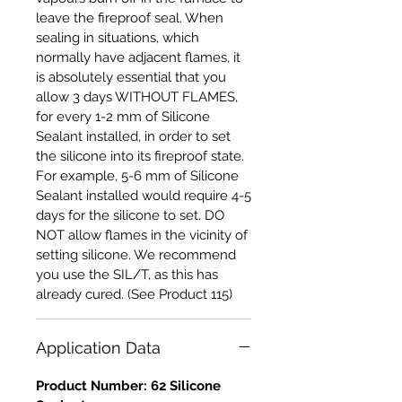
leave the fireproof seal. When
sealing in situations, which
normally have adjacent flames, it
is absolutely essential that you
allow 3 days WITHOUT FLAMES,
for every 1-2 mm of Silicone
Sealant installed, in order to set
the silicone into its fireproof state.
For example, 5-6 mm of Silicone
Sealant installed would require 4-5
days for the silicone to set. DO
NOT allow flames in the vicinity of
setting silicone. We recommend
you use the SIL/T, as this has
already cured. (See Product 115)
Application Data
Product Number: 62 Silicone