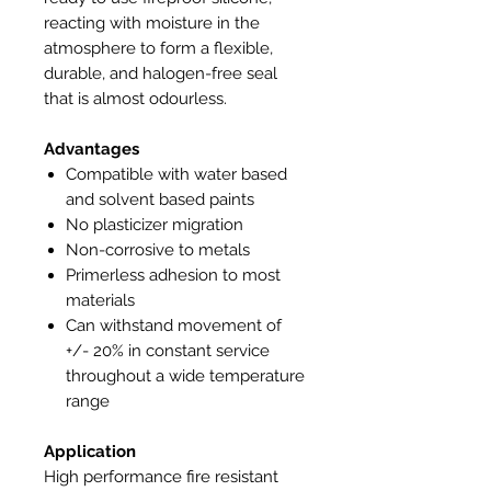
reacting with moisture in the
atmosphere to form a flexible,
durable, and halogen-free seal
that is almost odourless.
Advantages
Compatible with water based
and solvent based paints
No plasticizer migration
Non-corrosive to metals
Primerless adhesion to most
materials
Can withstand movement of
+/- 20% in constant service
throughout a wide temperature
range
Application
High performance fire resistant