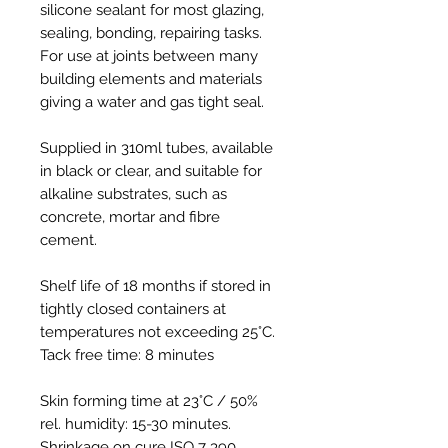
silicone sealant for most glazing,
sealing, bonding, repairing tasks.
For use at joints between many
building elements and materials
giving a water and gas tight seal.
Supplied in 310ml tubes, available
in black or clear, and suitable for
alkaline substrates, such as
concrete, mortar and fibre
cement.
Shelf life of 18 months if stored in
tightly closed containers at
temperatures not exceeding 25°C.
Tack free time: 8 minutes
Skin forming time at 23°C / 50%
rel. humidity: 15-30 minutes.
Shrinkage on cure ISO 7 390,