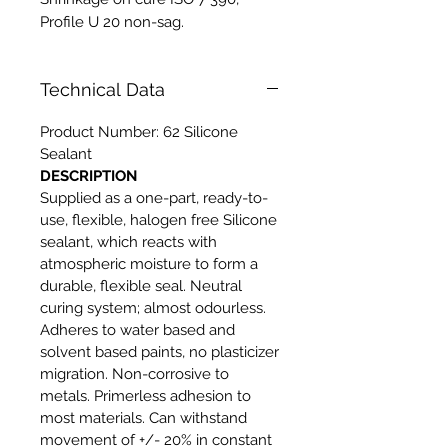
Profile U 20 non-sag.
Technical Data
Product Number: 62 Silicone
Sealant
DESCRIPTION
Supplied as a one-part, ready-to-
use, flexible, halogen free Silicone
sealant, which reacts with
atmospheric moisture to form a
durable, flexible seal. Neutral
curing system; almost odourless.
Adheres to water based and
solvent based paints, no plasticizer
migration. Non-corrosive to
metals. Primerless adhesion to
most materials. Can withstand
movement of +/- 20% in constant