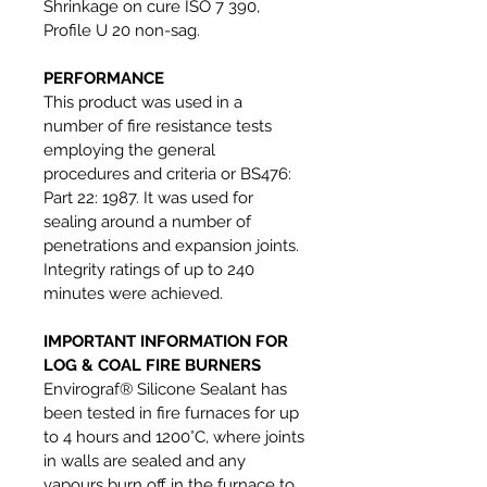
Shrinkage on cure ISO 7 390,
Profile U 20 non-sag.
PERFORMANCE
This product was used in a
number of fire resistance tests
employing the general
procedures and criteria or BS476:
Part 22: 1987. It was used for
sealing around a number of
penetrations and expansion joints.
Integrity ratings of up to 240
minutes were achieved.
IMPORTANT INFORMATION FOR
LOG & COAL FIRE BURNERS
Envirograf® Silicone Sealant has
been tested in fire furnaces for up
to 4 hours and 1200°C, where joints
in walls are sealed and any
vapours burn off in the furnace to