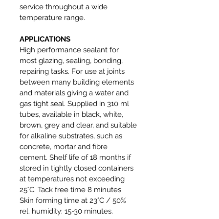
service throughout a wide
temperature range.
APPLICATIONS
High performance sealant for
most glazing, sealing, bonding,
repairing tasks. For use at joints
between many building elements
and materials giving a water and
gas tight seal. Supplied in 310 ml
tubes, available in black, white,
brown, grey and clear, and suitable
for alkaline substrates, such as
concrete, mortar and fibre
cement. Shelf life of 18 months if
stored in tightly closed containers
at temperatures not exceeding
25°C. Tack free time 8 minutes
Skin forming time at 23°C / 50%
rel. humidity: 15-30 minutes.