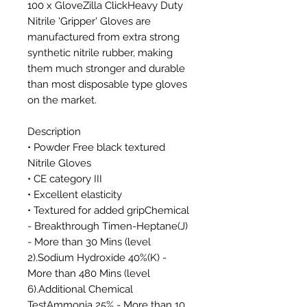
100 x GloveZilla ClickHeavy Duty
Nitrile 'Gripper' Gloves are
manufactured from extra strong
synthetic nitrile rubber, making
them much stronger and durable
than most disposable type gloves
on the market.
Description
• Powder Free black textured
Nitrile Gloves
• CE category III
• Excellent elasticity
• Textured for added gripChemical
- Breakthrough Timen-Heptane(J)
- More than 30 Mins (level
2).Sodium Hydroxide 40%(K) -
More than 480 Mins (level
6).Additional Chemical
TestAmmonia 25% - More than 10