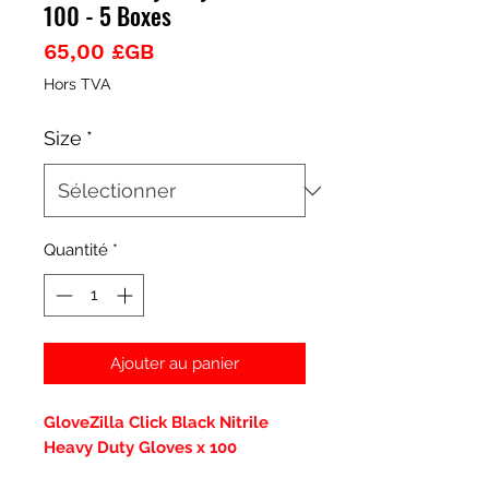
100 - 5 Boxes
Prix
65,00 £GB
Hors TVA
Size
*
Quantité
*
Ajouter au panier
GloveZilla Click Black Nitrile
Heavy Duty Gloves x 100