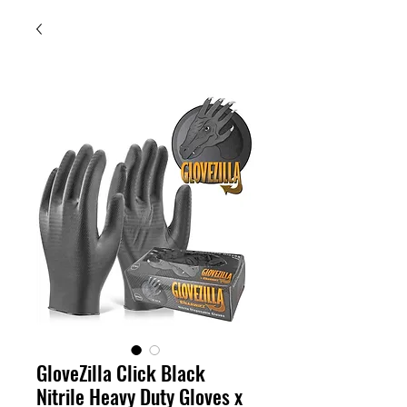
GloveZilla Click Black
Nitrile Heavy Duty Gloves x