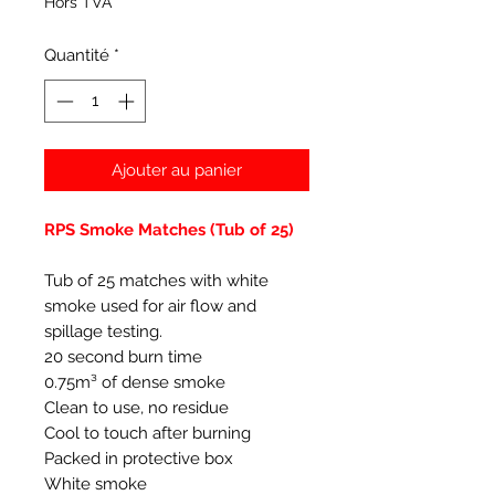
Hors TVA
Quantité
*
Ajouter au panier
RPS Smoke Matches (Tub of 25)
Tub of 25 matches with white
smoke used for air flow and
spillage testing.
20 second burn time
0.75m³ of dense smoke
Clean to use, no residue
Cool to touch after burning
Packed in protective box
White smoke