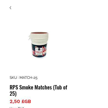
SKU : MATCH-25
RPS Smoke Matches (Tub of
25)
Prix
2,50 £GB