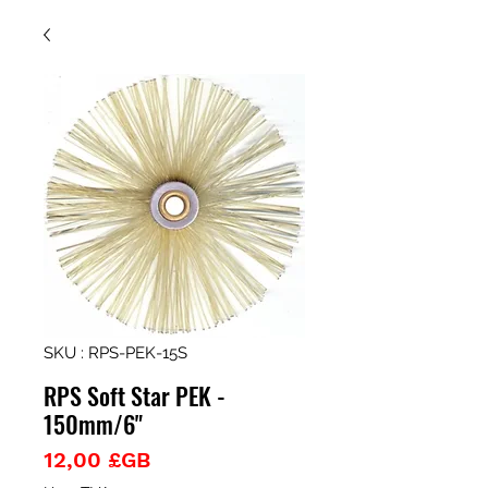
SKU : RPS-PEK-15S
RPS Soft Star PEK -
150mm/6"
Prix
12,00 £GB