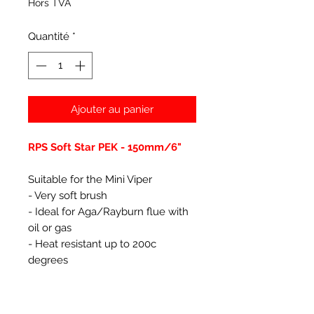
Hors TVA
Quantité
*
Ajouter au panier
RPS Soft Star PEK - 150mm/6"
Suitable for the Mini Viper
- Very soft brush
- Ideal for Aga/Rayburn flue with
oil or gas
- Heat resistant up to 200c
degrees