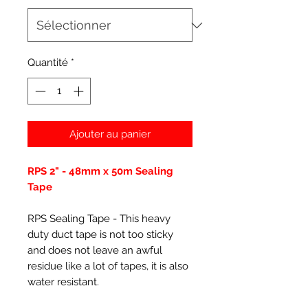
Quantité
*
Ajouter au panier
RPS 2" - 48mm x 50m Sealing
Tape
RPS Sealing Tape - This heavy
duty duct tape is not too sticky
and does not leave an awful
residue like a lot of tapes, it is also
water resistant.