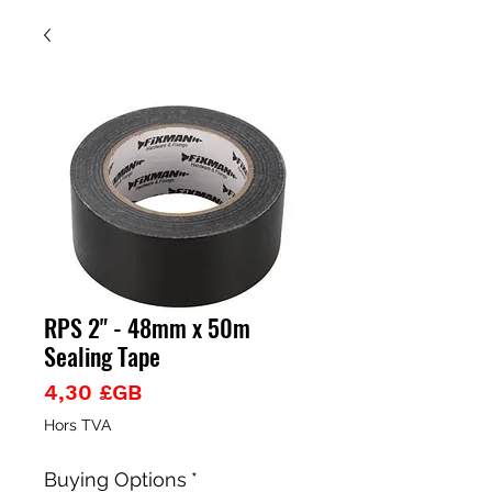
RPS 2" - 48mm x 50m
Sealing Tape
Prix
4,30 £GB
Hors TVA
Buying Options
*