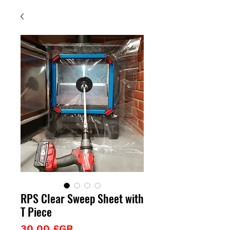
RPS Clear Sweep Sheet with
T Piece
Prix
30,00 £GB