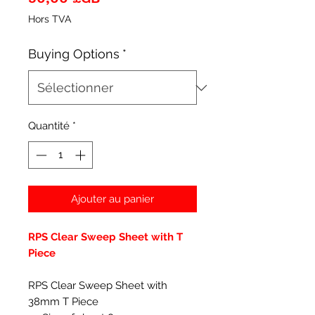
Hors TVA
Buying Options
*
Quantité
*
Ajouter au panier
RPS Clear Sweep Sheet with T
Piece
RPS Clear Sweep Sheet with
38mm T Piece