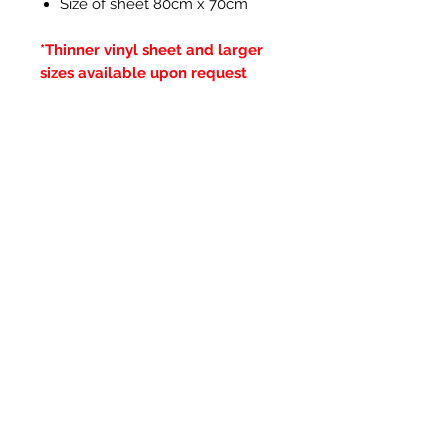
Size of sheet 80cm x 70cm
*Thinner vinyl sheet and larger
sizes available upon request
Articles similaires
New Item
New Item