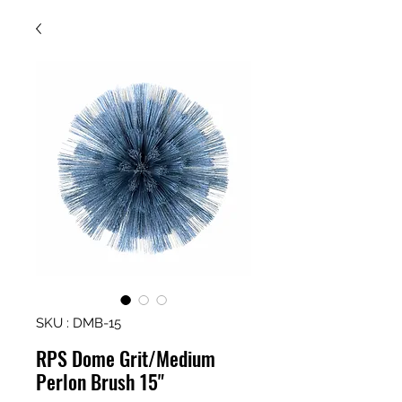
SKU : DMB-15
RPS Dome Grit/Medium
Perlon Brush 15"