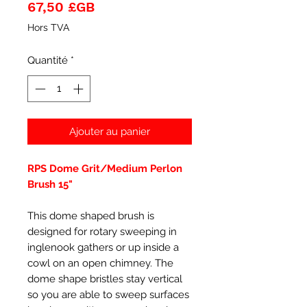
Prix
67,50 £GB
Hors TVA
Quantité
*
Ajouter au panier
RPS Dome Grit/Medium Perlon
Brush 15"
This dome shaped brush is
designed for rotary sweeping in
inglenook gathers or up inside a
cowl on an open chimney. The
dome shape bristles stay vertical
so you are able to sweep surfaces