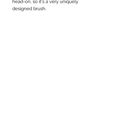
head-on, so it's a very uniquely
designed brush.
Articles similaires
New Item
New Item
RPS Twin Wall Soot Cloth
RPS Register Plate So
Prix
48,00 £GB