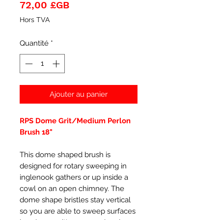
Prix
72,00 £GB
Hors TVA
Quantité
*
Ajouter au panier
RPS Dome Grit/Medium Perlon
Brush 18"
This dome shaped brush is
designed for rotary sweeping in
inglenook gathers or up inside a
cowl on an open chimney. The
dome shape bristles stay vertical
so you are able to sweep surfaces