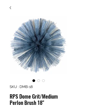
SKU : DMB-18
RPS Dome Grit/Medium
Perlon Brush 18"