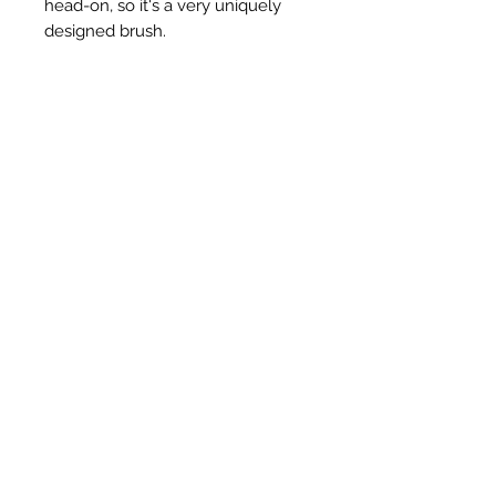
head-on, so it's a very uniquely
designed brush.
Articles similaires
New Item
New Item
RPS Twin Wall Soot Cloth
RPS Register Plate So
Prix
48,00 £GB