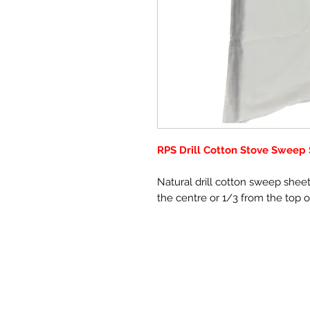
RPS Drill Cotton Stove Sweep
Natural drill cotton sweep shee
the centre or 1/3 from the top 