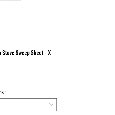
n Stove Sweep Sheet - X
x
ns
*