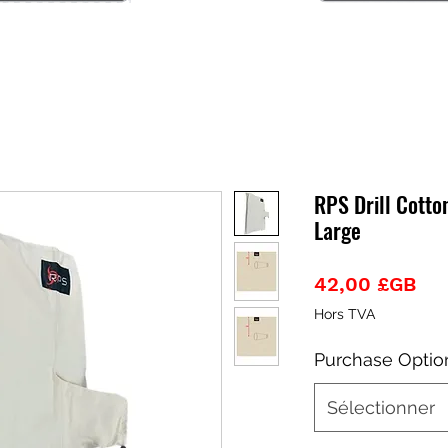
RPS Drill Cotto
Large
Pri
42,00 £GB
Hors TVA
Purchase Optio
Sélectionner