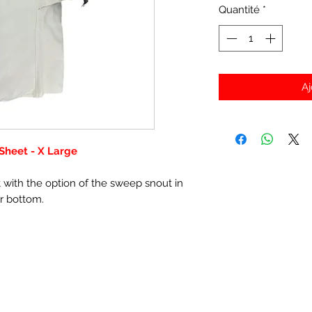
Quantité
*
Aj
 Sheet - X Large
t with the option of the sweep snout in
or bottom.