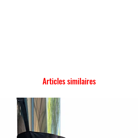
Articles similaires