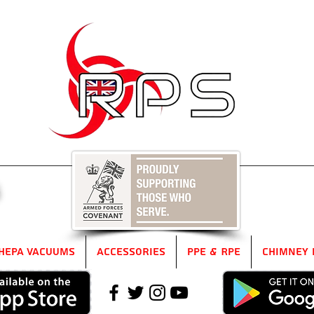
5
HEPA Vacuums
Accessories
PPE & RPE
Chimney 