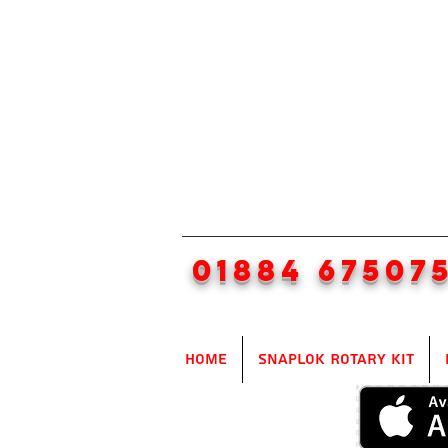
01884 67507
Home
SnapLok Rotary Kit