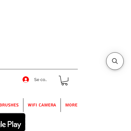
Se connecter
Brushes
WIFI Camera
More