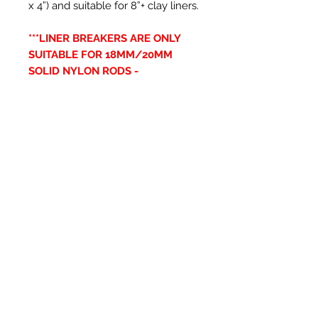
x 4”) and suitable for 8”+ clay liners.
***LINER BREAKERS ARE ONLY
SUITABLE FOR 18MM/20MM
SOLID NYLON RODS -
SNR18/SNR20***
Articles similaires
New Item
New Item