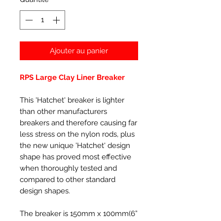
Ajouter au panier
RPS Large Clay Liner Breaker
This 'Hatchet' breaker is lighter
than other manufacturers
breakers and therefore causing far
less stress on the nylon rods, plus
the new unique 'Hatchet' design
shape has proved most effective
when thoroughly tested and
compared to other standard
design shapes.
The breaker is 150mm x 100mm(6”