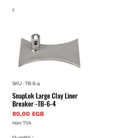
SKU : TB-6-4
SnapLok Large Clay Liner
Breaker -TB-6-4
Prix
80,00 £GB
Hors TVA
Quantité
*