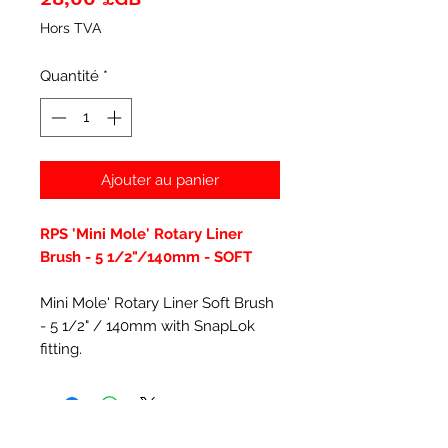
Hors TVA
Quantité
*
Ajouter au panier
RPS 'Mini Mole' Rotary Liner
Brush - 5 1/2"/140mm - SOFT
Mini Mole' Rotary Liner Soft Brush
- 5 1/2" / 140mm with SnapLok
fitting.