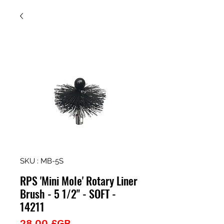
SKU : MB-5S
RPS 'Mini Mole' Rotary Liner
Brush - 5 1/2" - SOFT -
14211
Prix
28,00 £GB