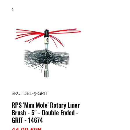
SKU : DBL-5-GRIT
RPS 'Mini Mole' Rotary Liner
Brush - 5" - Double Ended -
GRIT - 14674
Prix
44,00 £GB