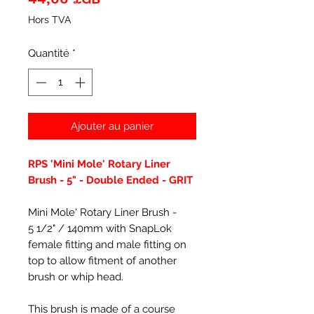
Hors TVA
Quantité
*
Ajouter au panier
RPS 'Mini Mole' Rotary Liner
Brush - 5" - Double Ended - GRIT
Mini Mole' Rotary Liner Brush -
5 1/2" / 140mm with SnapLok
female fitting and male fitting on
top to allow fitment of another
brush or whip head.
This brush is made of a course