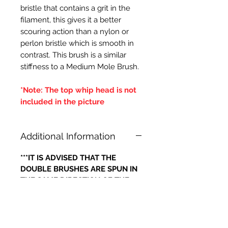
bristle that contains a grit in the
filament, this gives it a better
scouring action than a nylon or
perlon bristle which is smooth in
contrast. This brush is a similar
stiffness to a Medium Mole Brush.
*Note: The top whip head is not
included in the picture
Additional Information
***IT IS ADVISED THAT THE
DOUBLE BRUSHES ARE SPUN IN
THE SAME DIRECTION OF THE
CENTRAL BRUSH WIRES
HOLDING THE BRISTLES,
OTHERWISE IF THE BRUSH WILL
LOOSE IT'S BRISTLES***