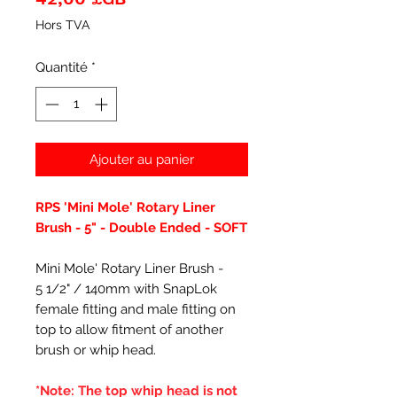
Hors TVA
Quantité
*
Ajouter au panier
RPS 'Mini Mole' Rotary Liner
Brush - 5" - Double Ended - SOFT
Mini Mole' Rotary Liner Brush -
5 1/2" / 140mm with SnapLok
female fitting and male fitting on
top to allow fitment of another
brush or whip head.
*Note: The top whip head is not