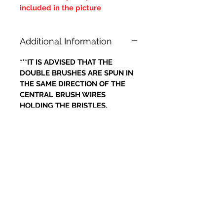
included in the picture
Additional Information
***IT IS ADVISED THAT THE
DOUBLE BRUSHES ARE SPUN IN
THE SAME DIRECTION OF THE
CENTRAL BRUSH WIRES
HOLDING THE BRISTLES,
OTHERWISE IF THE BRUSH WILL
LOOSE IT'S BRISTLES***
Articles similaires