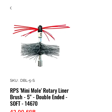
SKU : DBL-5-S
RPS 'Mini Mole' Rotary Liner
Brush - 5" - Double Ended -
SOFT - 14670
Prix
42,00 £GB