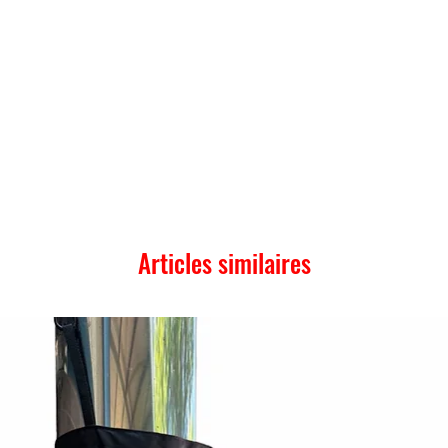
Articles similaires