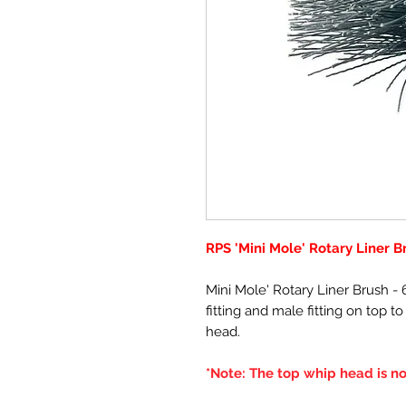
RPS 'Mini Mole' Rotary Liner B
Mini Mole' Rotary Liner Brush 
fitting and male fitting on top t
head.
*Note: The top whip head is no