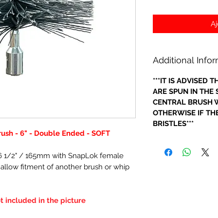
Aj
Additional Info
***IT IS ADVISED
ARE SPUN IN THE
CENTRAL BRUSH W
OTHERWISE IF THE
BRISTLES***
rush - 6" - Double Ended - SOFT
- 6 1/2" / 165mm with SnapLok female
o allow fitment of another brush or whip
t included in the picture