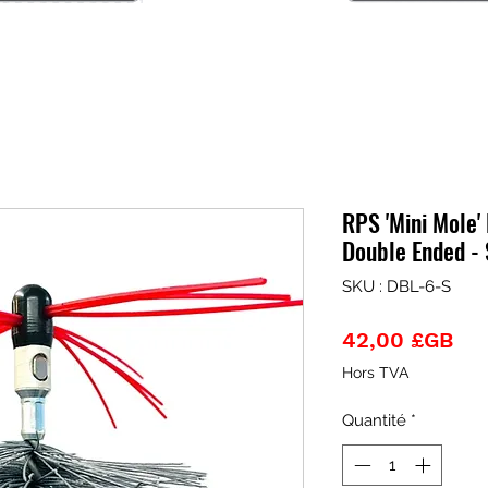
RPS 'Mini Mole' 
Double Ended - 
SKU : DBL-6-S
Pri
42,00 £GB
Hors TVA
Quantité
*