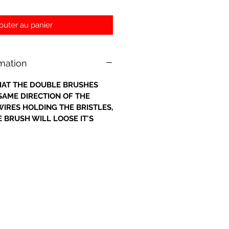
outer au panier
rmation
 THAT THE DOUBLE BRUSHES
 SAME DIRECTION OF THE
IRES HOLDING THE BRISTLES,
 BRUSH WILL LOOSE IT'S