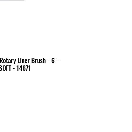
Rotary Liner Brush - 6" -
SOFT - 14671
x