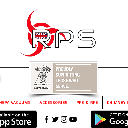
5
HEPA Vacuums
Accessories
PPE & RPE
Chimney 