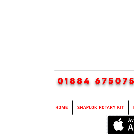
01884 67507
Home
SnapLok Rotary Kit