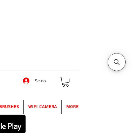
Se connecter
Brushes
WIFI Camera
More