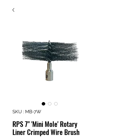
SKU : MB-7W
RPS 7" 'Mini Mole' Rotary
Liner Crimped Wire Brush