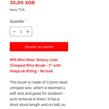
Prix
30,00 £GB
Hors TVA
Quantité
*
Ajouter au panier
RPS Mini Mole' Rotary Liner
Crimped Wire Brush - 7" with
SnapLok fitting - No ball
This brush is made of 0.3mm steel
crimped wire, which is deemed a
soft wire and great for stubborn
soot removal in liners. It has a
short stock length and no ball, so