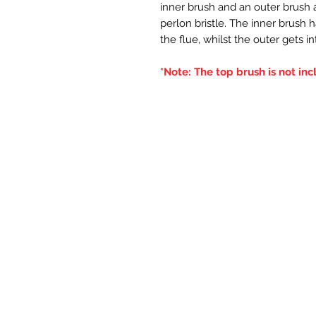
inner brush and an outer brush an
perlon bristle. The inner brush 
the flue, whilst the outer gets i
*Note: The top brush is not inc