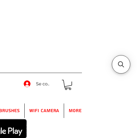
Se connecter
Brushes
WIFI Camera
More