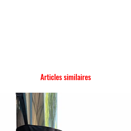
Articles similaires