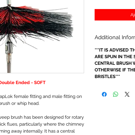
Aj
Additional Info
***IT IS ADVISED
ARE SPUN IN THE
CENTRAL BRUSH W
OTHERWISE IF THE
BRISTLES***
 Double Ended - SOFT
apLok female fitting and male fitting on
brush or whip head.
sweep brush has been designed for rotary
ick flues, particularly where the chimney
oming away internally. It has a central