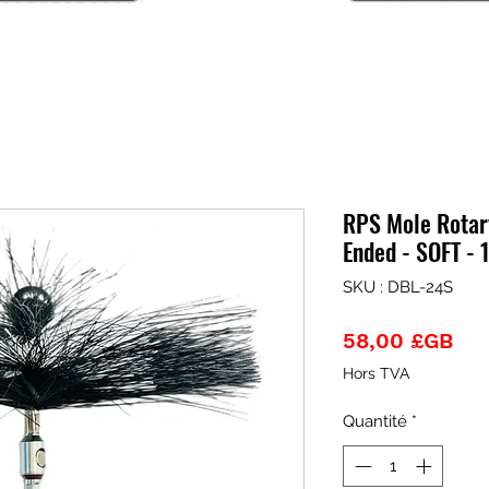
RPS Mole Rotary
Ended - SOFT - 
SKU : DBL-24S
Pri
58,00 £GB
Hors TVA
Quantité
*