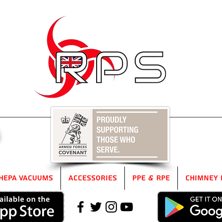
5
HEPA Vacuums
Accessories
PPE & RPE
Chimney 