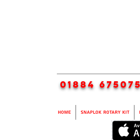
01884 67507
Home
SnapLok Rotary Kit