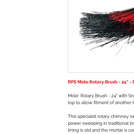
RPS Mole Rotary Brush - 24" -
Mole' Rotary Brush - 24" with Sn
top to allow fitment of another 
This specialist rotary chimney 
power sweeping in traditional br
lining is old and the mortar is c