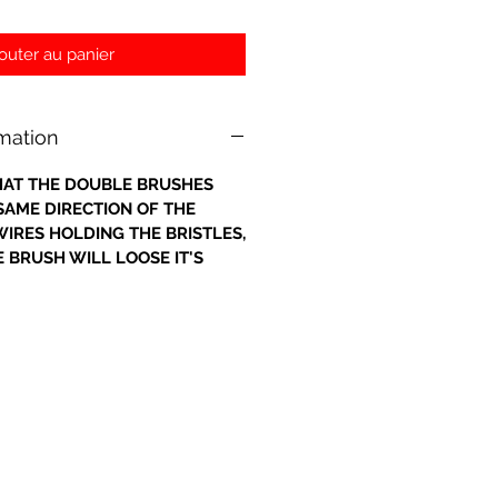
outer au panier
rmation
 THAT THE DOUBLE BRUSHES
 SAME DIRECTION OF THE
IRES HOLDING THE BRISTLES,
 BRUSH WILL LOOSE IT'S