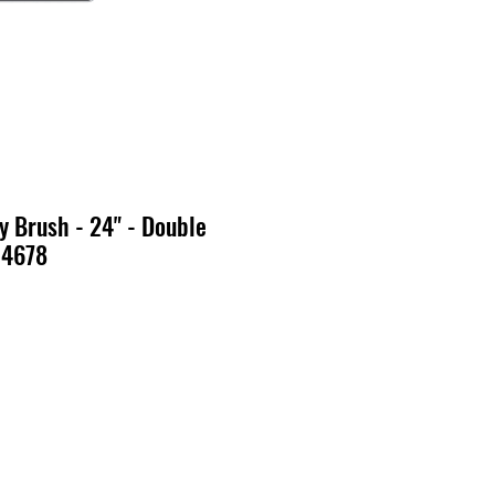
 Brush - 24" - Double
14678
x