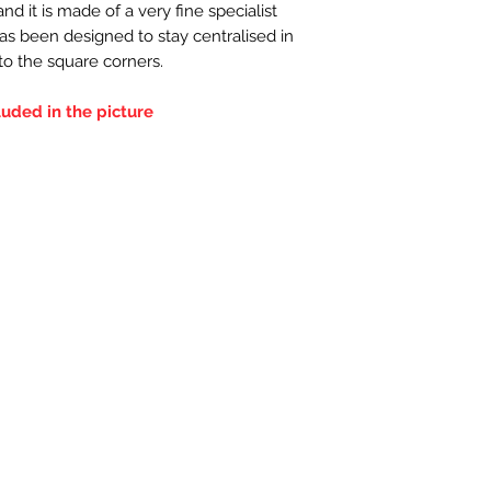
d it is made of a very fine specialist
has been designed to stay centralised in
nto the square corners.
luded in the picture