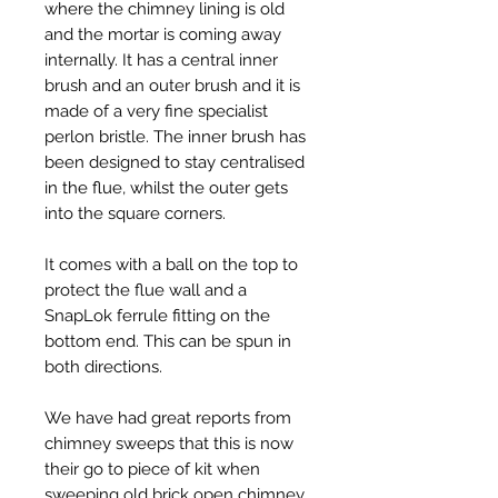
where the chimney lining is old
and the mortar is coming away
internally. It has a central inner
brush and an outer brush and it is
made of a very fine specialist
perlon bristle. The inner brush has
been designed to stay centralised
in the flue, whilst the outer gets
into the square corners.
It comes with a ball on the top to
protect the flue wall and a
SnapLok ferrule fitting on the
bottom end. This can be spun in
both directions.
We have had great reports from
chimney sweeps that this is now
their go to piece of kit when
sweeping old brick open chimney