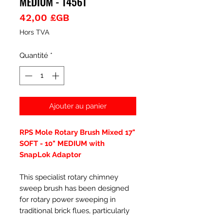
MEDIUM - 14561
Prix
42,00 £GB
Hors TVA
Quantité
*
Ajouter au panier
RPS Mole Rotary Brush Mixed 17"
SOFT - 10" MEDIUM with
SnapLok Adaptor
This specialist rotary chimney
sweep brush has been designed
for rotary power sweeping in
traditional brick flues, particularly