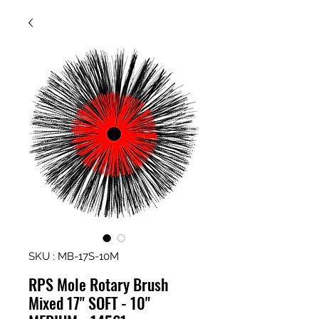
SKU : MB-17S-10M
RPS Mole Rotary Brush
Mixed 17" SOFT - 10"