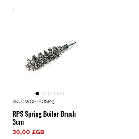
SKU : WOH-BOSP-3
RPS Spring Boiler Brush
3cm
Prix
30,00 £GB