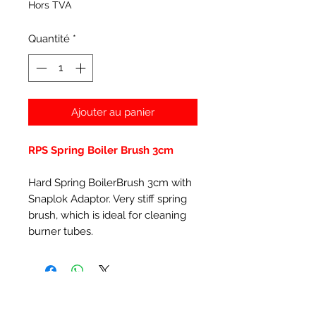
Hors TVA
Quantité
*
Ajouter au panier
RPS Spring Boiler Brush 3cm
Hard Spring BoilerBrush 3cm with
Snaplok Adaptor. Very stiff spring
brush, which is ideal for cleaning
burner tubes.
Articles similaires