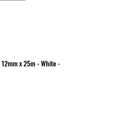
 12mm x 25m - White -
x