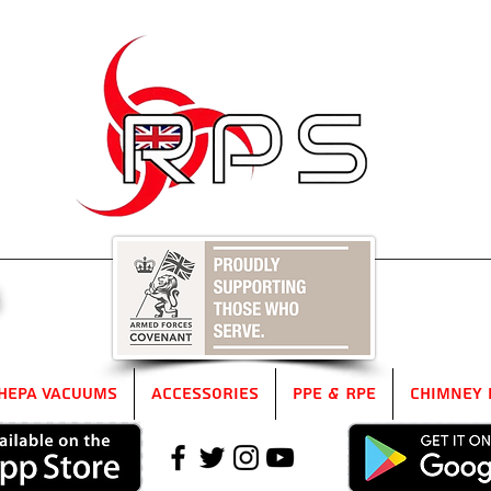
5
HEPA Vacuums
Accessories
PPE & RPE
Chimney 