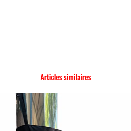
Articles similaires