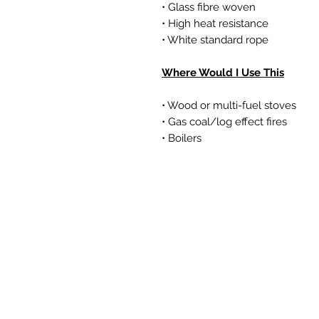
• Glass fibre woven
• High heat resistance
• White standard rope
Where Would I Use This
• Wood or multi-fuel stoves
• Gas coal/log effect fires
• Boilers