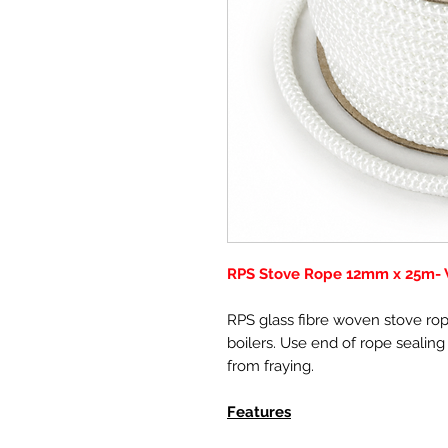
RPS Stove Rope 12mm x 25m- W
RPS glass fibre woven stove rope
boilers. Use end of rope sealing
from fraying.
Features