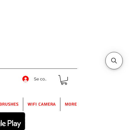
Se connecter
Brushes
WIFI Camera
More