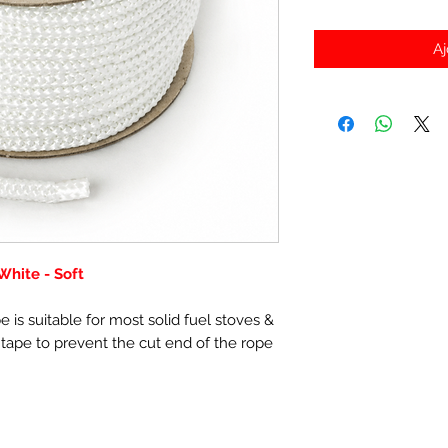
Aj
hite - Soft
 is suitable for most solid fuel stoves &
 tape to prevent the cut end of the rope