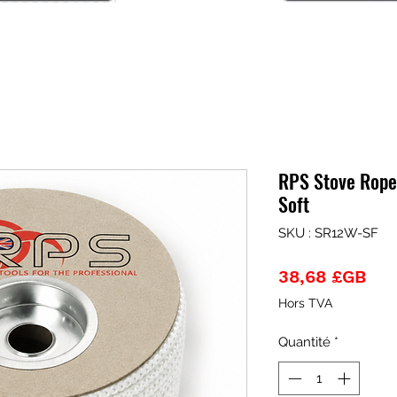
RPS Stove Rope
Soft
SKU : SR12W-SF
Pri
38,68 £GB
Hors TVA
Quantité
*