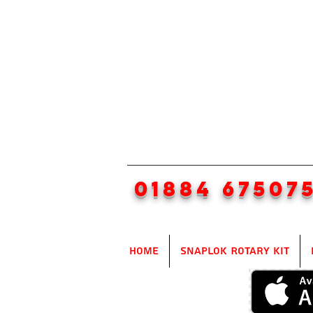
01884 67507
Home
SnapLok Rotary Kit