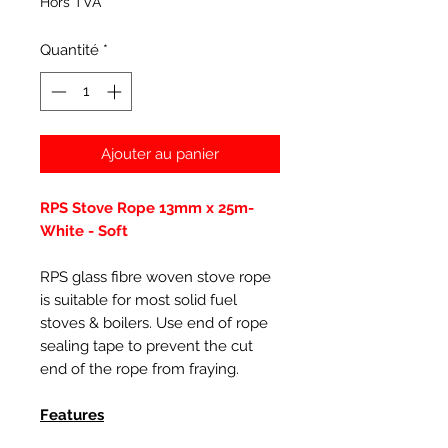
Hors TVA
Quantité
*
Ajouter au panier
RPS Stove Rope 13mm x 25m-
White - Soft
RPS glass fibre woven stove rope
is suitable for most solid fuel
stoves & boilers. Use end of rope
sealing tape to prevent the cut
end of the rope from fraying.
Features