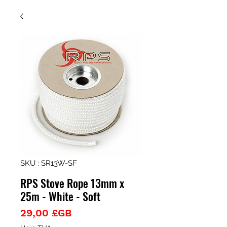
SKU : SR13W-SF
RPS Stove Rope 13mm x
25m - White - Soft
Prix
29,00 £GB