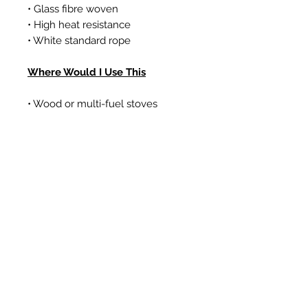
• Glass fibre woven
• High heat resistance
• White standard rope
Where Would I Use This
• Wood or multi-fuel stoves
• Gas coal/log effect fires
• Boilers
Articles similaires
New Item
New Item