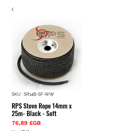
SKU : SR14B-SF-WW
RPS Stove Rope 14mm x
25m- Black - Soft
Prix
76,89 £GB