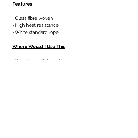
Features
• Glass fibre woven
• High heat resistance
• White standard rope
Where Would I Use This
• Wood or multi-fuel stoves
• Gas coal/log effect fires
• Boilers
Articles similaires
New Item
New Item