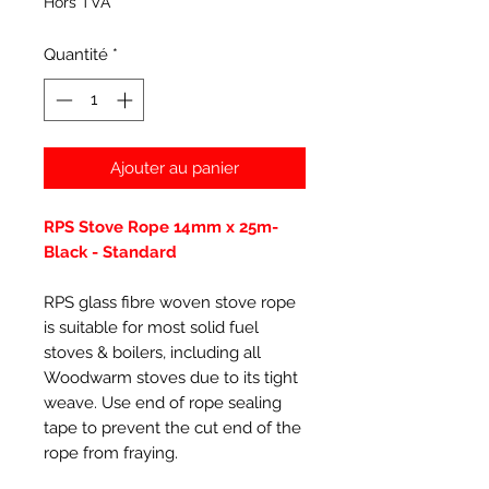
Hors TVA
Quantité
*
Ajouter au panier
RPS Stove Rope 14mm x 25m-
Black - Standard
RPS glass fibre woven stove rope
is suitable for most solid fuel
stoves & boilers, including all
Woodwarm stoves due to its tight
weave. Use end of rope sealing
tape to prevent the cut end of the
rope from fraying.