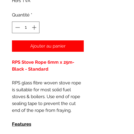
Hors TVA
Quantité
*
Ajouter au panier
RPS Stove Rope 6mm x 25m-
Black - Standard
RPS glass fibre woven stove rope
is suitable for most solid fuel
stoves & boilers. Use end of rope
sealing tape to prevent the cut
end of the rope from fraying.
Features