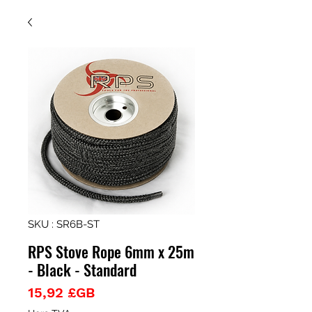
SKU : SR6B-ST
RPS Stove Rope 6mm x 25m
- Black - Standard
Prix
15,92 £GB