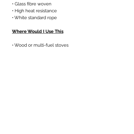
• Glass fibre woven
• High heat resistance
• White standard rope
Where Would I Use This
• Wood or multi-fuel stoves
• Gas coal/log effect fires
• Boilers
Articles similaires
New Item
New Item