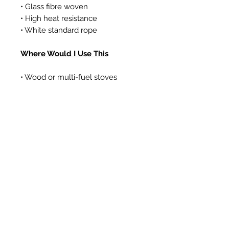
• Glass fibre woven
• High heat resistance
• White standard rope
Where Would I Use This
• Wood or multi-fuel stoves
• Gas coal/log effect fires
• Boilers
Articles similaires
New Item
New Item