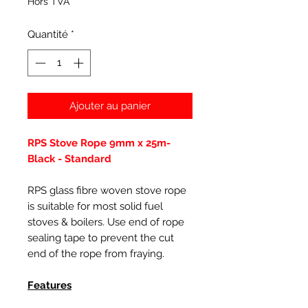
Hors TVA
Quantité
*
Ajouter au panier
RPS Stove Rope 9mm x 25m-
Black - Standard
RPS glass fibre woven stove rope
is suitable for most solid fuel
stoves & boilers. Use end of rope
sealing tape to prevent the cut
end of the rope from fraying.
Features