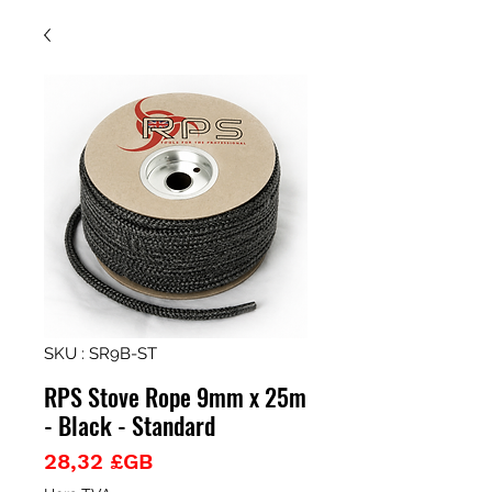
SKU : SR9B-ST
RPS Stove Rope 9mm x 25m
- Black - Standard
Prix
28,32 £GB