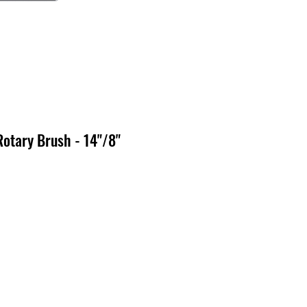
Rotary Brush - 14"/8"
x