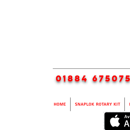
01884 67507
Home
SnapLok Rotary Kit