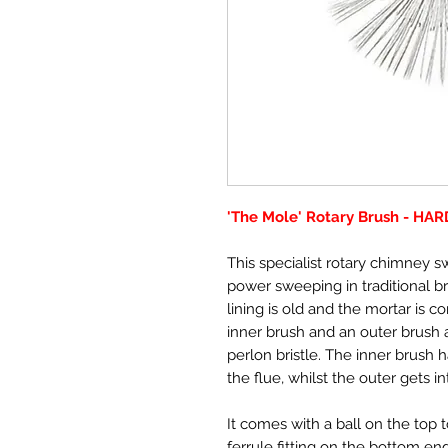
'The Mole' Rotary Brush - HA
This specialist rotary chimney 
power sweeping in traditional br
lining is old and the mortar is c
inner brush and an outer brush an
perlon bristle. The inner brush 
the flue, whilst the outer gets i
It comes with a ball on the top 
ferrule fitting on the bottom end