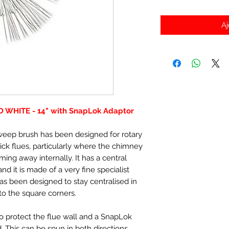
Aj
RD WHITE - 14" with SnapLok Adaptor
sweep brush has been designed for rotary
ick flues, particularly where the chimney
oming away internally. It has a central
d it is made of a very fine specialist
has been designed to stay centralised in
nto the square corners.
to protect the flue wall and a SnapLok
. This can be spun in both directions.