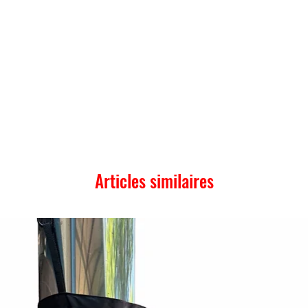
Articles similaires