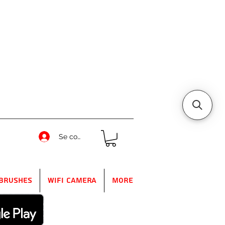
Se connecter
Brushes
WIFI Camera
More