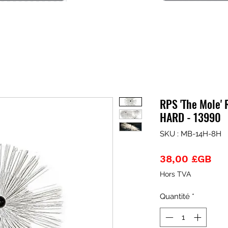
RPS 'The Mole' 
HARD - 13990
SKU : MB-14H-8H
Pri
38,00 £GB
Hors TVA
Quantité
*