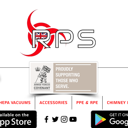
5
HEPA Vacuums
Accessories
PPE & RPE
Chimney 