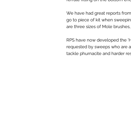
We have had great reports from
go to piece of kit when sweepin
are three sizes of Mole brushes, 1
RPS have now developed the 'Har
requested by sweeps who are aft
tackle phurnacite and harder re