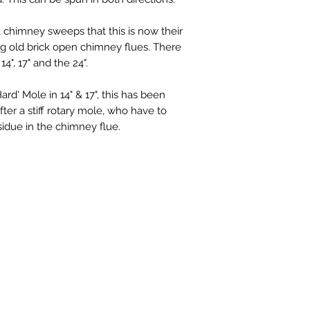
 chimney sweeps that this is now their
g old brick open chimney flues. There
4", 17" and the 24".
d' Mole in 14" & 17", this has been
er a stiff rotary mole, who have to
sidue in the chimney flue.