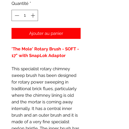
Quantité
*
Ajouter au panier
'The Mole' Rotary Brush - SOFT -
17" with SnapLok Adaptor
This specialist rotary chimney
sweep brush has been designed
for rotary power sweeping in
traditional brick flues, particularly
where the chimney lining is old
and the mortar is coming away
internally. It has a central inner
brush and an outer brush and it is
made of a very fine specialist
perlon bristle. The inner brush has