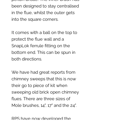
been designed to stay centralised
in the flue, whilst the outer gets
into the square corners.
It comes with a ball on the top to
protect the flue wall and a
SnapLok ferrule fitting on the
bottom end. This can be spun in
both directions.
We have had great reports from
chimney sweeps that this is now
their go to piece of kit when
sweeping old brick open chimney
flues. There are three sizes of
Mole brushes, 14", 17" and the 24".
RPS have now developed the
'Hard' Mole in 14" & 17", this has