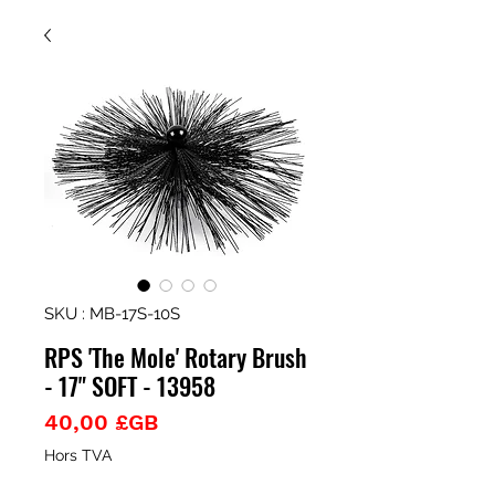
SKU : MB-17S-10S
RPS 'The Mole' Rotary Brush
- 17" SOFT - 13958
Prix
40,00 £GB
Hors TVA