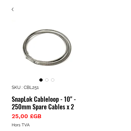
SKU : CBL251
SnapLok Cableloop - 10" -
250mm Spare Cables x 2
Prix
25,00 £GB
Hors TVA