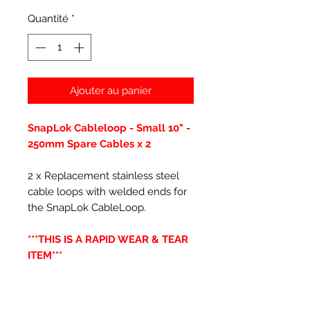
Quantité
*
Ajouter au panier
SnapLok Cableloop - Small 10" -
250mm Spare Cables x 2
2 x Replacement stainless steel
cable loops with welded ends for
the SnapLok CableLoop.
***THIS IS A RAPID WEAR & TEAR
ITEM***