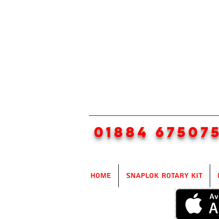
01884 67507
Home
SnapLok Rotary Kit