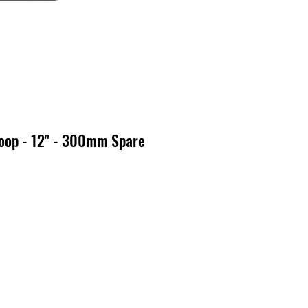
oop - 12" - 300mm Spare
x