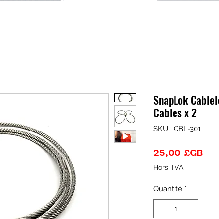
SnapLok Cablel
Cables x 2
SKU : CBL-301
Pri
25,00 £GB
Hors TVA
Quantité
*