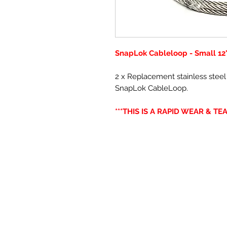
SnapLok Cableloop - Small 12
2 x Replacement stainless steel
SnapLok CableLoop.
***THIS IS A RAPID WEAR & TEA