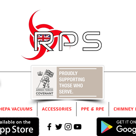
5
HEPA Vacuums
Accessories
PPE & RPE
Chimney 