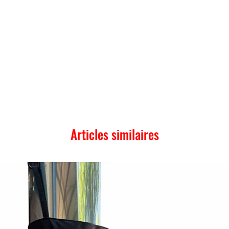
Articles similaires