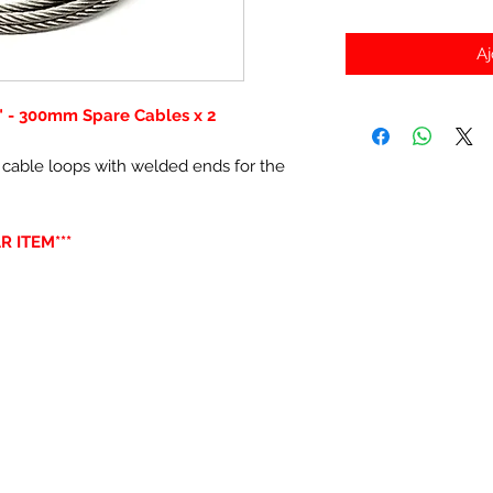
Aj
" - 300mm Spare Cables x 2
 cable loops with welded ends for the
R ITEM***