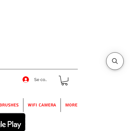
Se connecter
Brushes
WIFI Camera
More