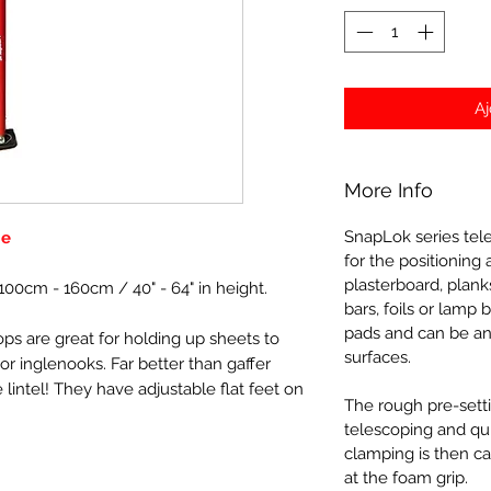
Aj
More Info
SnapLok series tel
ge
for the positioning 
plasterboard, plank
100cm - 160cm / 40" - 64" in height.
bars, foils or lamp
pads and can be an
ps are great for holding up sheets to
surfaces.
r inglenooks. Far better than gaffer
 lintel! They have adjustable flat feet on
The rough pre-setti
telescoping and quic
clamping is then ca
at the foam grip.