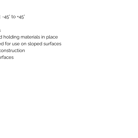
 -45° to +45°
s
nd holding materials in place
ed for use on sloped surfaces
 construction
urfaces