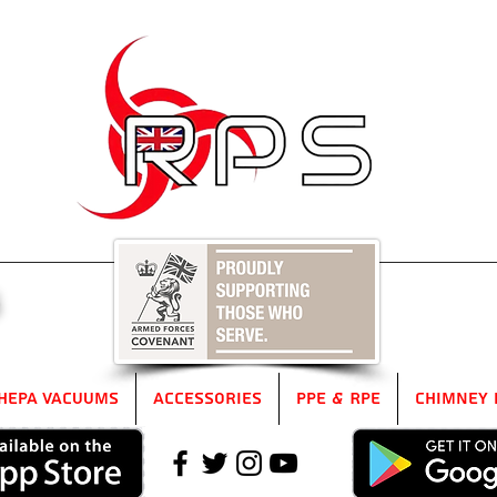
5
HEPA Vacuums
Accessories
PPE & RPE
Chimney 