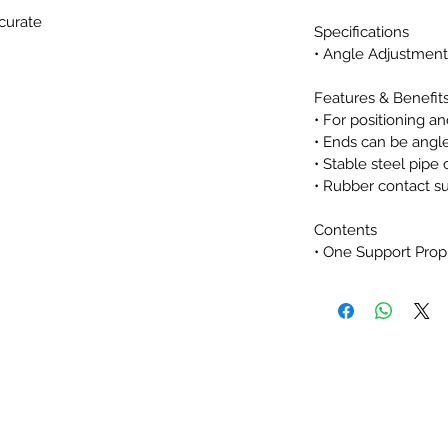
ccurate
Specifications
• Angle Adjustment:
g Support Prop
Features & Benefit
• For positioning a
• Ends can be angl
• Stable steel pipe
• Rubber contact s
Contents
• One Support Prop