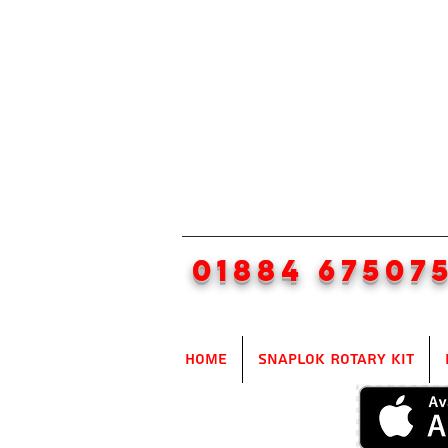
01884 67507
Home
SnapLok Rotary Kit