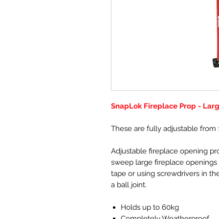
SnapLok Fireplace Prop - Lar
These are fully adjustable from 
Adjustable fireplace opening pro
sweep large fireplace openings o
tape or using screwdrivers in the
a ball joint.
Holds up to 60kg
Completely Weatherproof