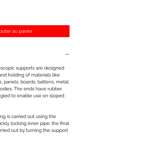
outer au panier
escopic supports are designed
and holding of materials like
s, panels, boards, battens, metal
 bodies. The ends have rubber
gled to enable use on sloped
ng is carried out using the
kly locking inner pipe; the final
rried out by turning the support