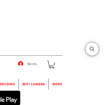
Se connecter
Brushes
WIFI Camera
More