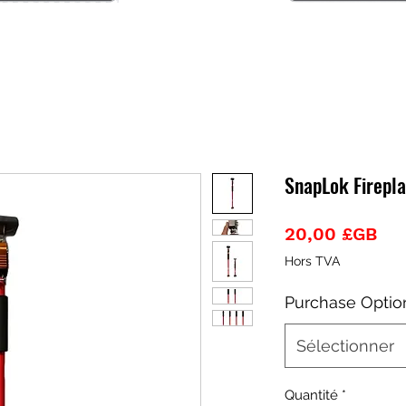
SnapLok Firepla
Pri
20,00 £GB
Hors TVA
Purchase Optio
Sélectionner
Quantité
*