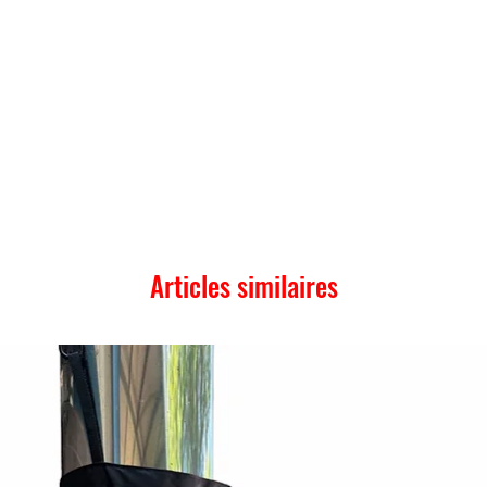
Articles similaires