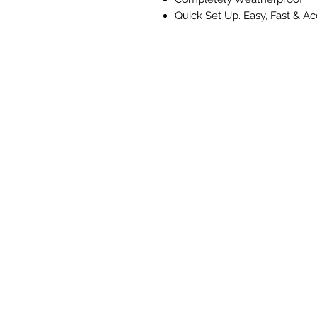
Quick Set Up. Easy, Fast & A
Bessey ST Telescopic Dry Linin