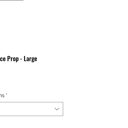
ce Prop - Large
x
ns
*