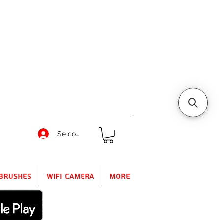
Se connecter
Brushes
WIFI Camera
More