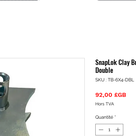
SnapLok Clay Br
Double
SKU : TB-6X4-DBL
Pri
92,00 £GB
Hors TVA
Quantité
*