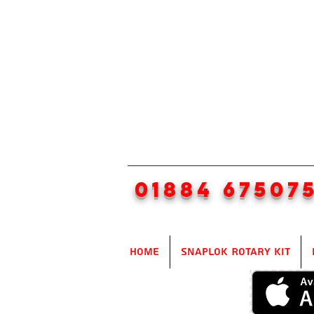
01884 67507
Home
SnapLok Rotary Kit