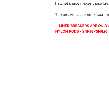
hatchet shape makes these brea
The breaker is 150mm x 100mm(6” 
***LINER BREAKERS ARE ONL
NYLON RODS - SNR18/SNR20**