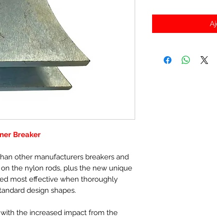
Aj
ner Breaker
r than other manufacturers breakers and
s on the nylon rods, plus the new unique
ved most effective when thoroughly
tandard design shapes.
ith the increased impact from the