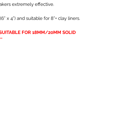
kers extremely effective.
x 4”) and suitable for 8”+ clay liners.
Y SUITABLE FOR 18MM/20MM SOLID
*