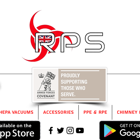
5
HEPA Vacuums
Accessories
PPE & RPE
Chimney 