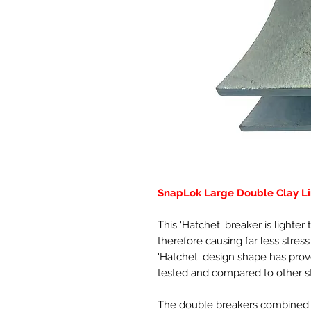
SnapLok Large Double Clay Li
This 'Hatchet' breaker is lighte
therefore causing far less stres
'Hatchet' design shape has pro
tested and compared to other s
The double breakers combined w