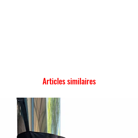
Articles similaires