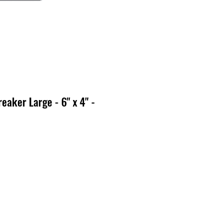
eaker Large - 6" x 4" -
x