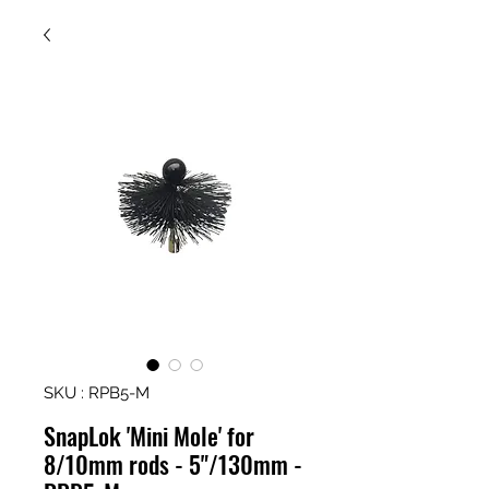
SKU : RPB5-M
SnapLok 'Mini Mole' for
8/10mm rods - 5"/130mm -