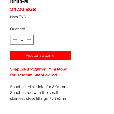
RPB5-M
Prix
24,20 £GB
Hors TVA
Quantité
*
Ajouter au panier
SnapLok 5"/130mm 'Mini Mole'
for 8/10mm SnapLok rod
SnapLok 'Mini Mole' for 8/10mm
SnapLok rod with the small
stainless steel fittings. 5"/130mm