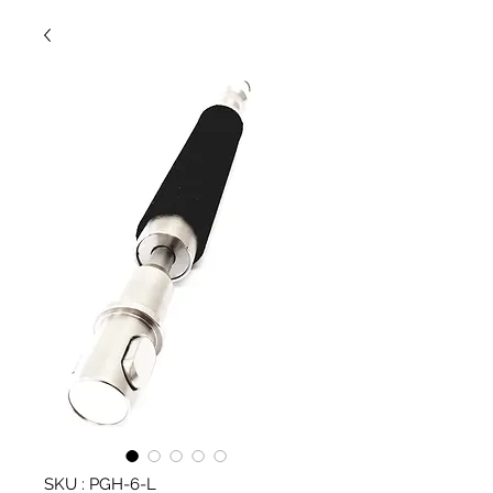
SKU : PGH-6-L