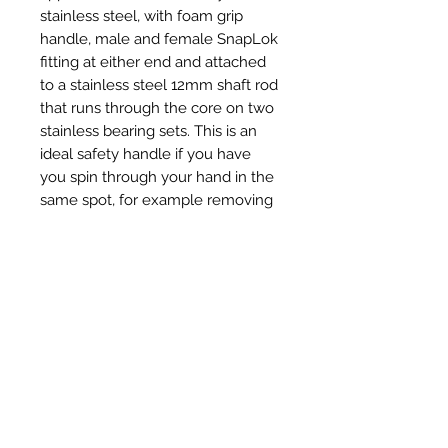
stainless steel, with foam grip
handle, male and female SnapLok
fitting at either end and attached
to a stainless steel 12mm shaft rod
that runs through the core on two
stainless bearing sets. This is an
ideal safety handle if you have
you spin through your hand in the
same spot, for example removing
a dense birds nest or on top of the
chimney pot to remove hard
creosote deposits.
Articles similaires
New Item
New Item