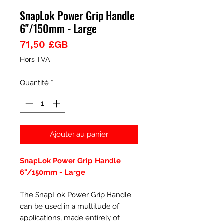
SnapLok Power Grip Handle
6"/150mm - Large
Prix
71,50 £GB
Hors TVA
Quantité
*
Ajouter au panier
SnapLok Power Grip Handle
6"/150mm - Large
The SnapLok Power Grip Handle
can be used in a multitude of
applications, made entirely of