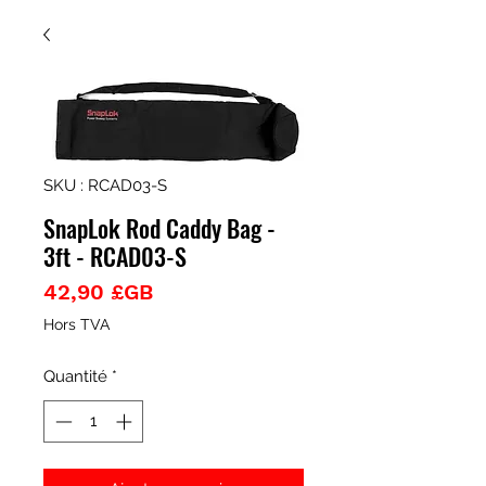
SKU : RCAD03-S
SnapLok Rod Caddy Bag -
3ft - RCAD03-S
Prix
42,90 £GB
Hors TVA
Quantité
*