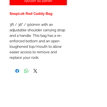
Ajouter au panier
SnapLok Rod Caddy Bag
3ft / 36" / 900mm with an
adjustable shoulder carrying strap
and a handle. This bag has a re-
enforced bottom and an open
toughened top/mouth to allow
easier access to remove and
replace your rods.
Articles similaires
New Item
New Item