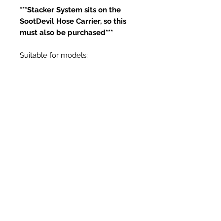
***Stacker System sits on the
SootDevil Hose Carrier, so this
must also be purchased***
Suitable for models:
RPV-25T
RPV-25TT
Articles similaires
New Item
New Item