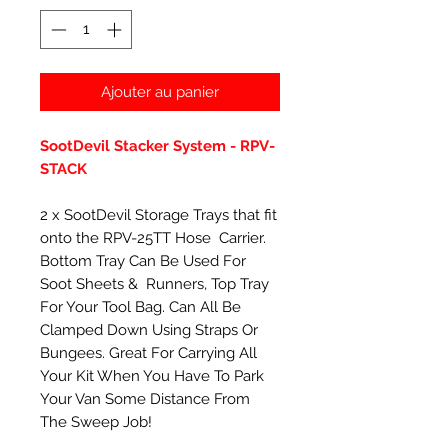
Ajouter au panier
SootDevil Stacker System - RPV-
STACK
2 x SootDevil Storage Trays that fit
onto the RPV-25TT Hose Carrier.
Bottom Tray Can Be Used For
Soot Sheets & Runners, Top Tray
For Your Tool Bag. Can All Be
Clamped Down Using Straps Or
Bungees. Great For Carrying All
Your Kit When You Have To Park
Your Van Some Distance From
The Sweep Job!