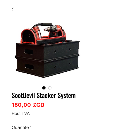
SootDevil Stacker System
Prix
180,00 £GB
Hors TVA
Quantité
*