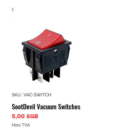
SKU : VAC-SWITCH
SootDevil Vacuum Switches
Prix
5,00 £GB
Hors TVA