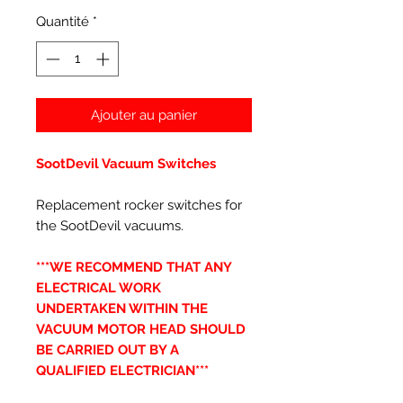
Quantité
*
Ajouter au panier
SootDevil Vacuum Switches
Replacement rocker switches for
the SootDevil vacuums.
***WE RECOMMEND THAT ANY
ELECTRICAL WORK
UNDERTAKEN WITHIN THE
VACUUM MOTOR HEAD SHOULD
BE CARRIED OUT BY A
QUALIFIED ELECTRICIAN***