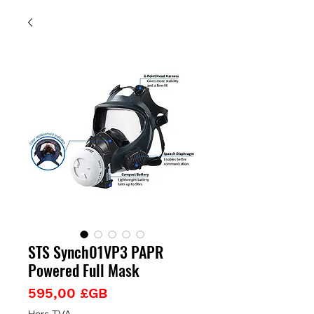
STS Synch01VP3 PAPR
Powered Full Mask
Prix
595,00 £GB