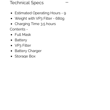
Technical Specs
Estimated Operating Hours - 9
Weight with VP3 Filter - 680g
Charging Time 3.5 hours
Contents -
Full Mask
Battery
VP3 Filter
Battery Charger
Storage Box
Air Flow Tester
RETURNS
Please note that returns will not
be accepted nor refunds
provided for any of the Masks.
All sales are final. This is due to
hygiene and health and safety