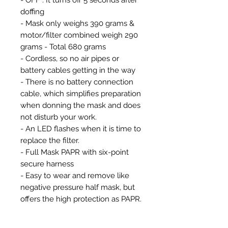
doffing
- Mask only weighs 390 grams &
motor/filter combined weigh 290
grams - Total 680 grams
- Cordless, so no air pipes or
battery cables getting in the way
- There is no battery connection
cable, which simplifies preparation
when donning the mask and does
not disturb your work.
- An LED flashes when it is time to
replace the filter.
- Full Mask PAPR with six-point
secure harness
- Easy to wear and remove like
negative pressure half mask, but
offers the high protection as PAPR.