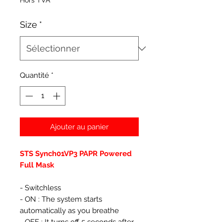
Hors TVA
Size
*
Quantité
*
Ajouter au panier
STS Synch01VP3 PAPR Powered
Full Mask
- Switchless
- ON : The system starts
automatically as you breathe
- OFF : It turns off 5 seconds after