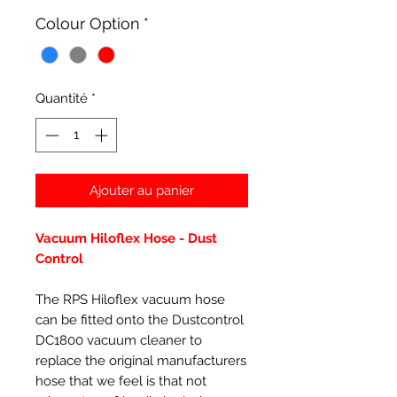
Colour Option
*
Quantité
*
Ajouter au panier
Vacuum Hiloflex Hose - Dust
Control
The RPS Hiloflex vacuum hose
can be fitted onto the Dustcontrol
DC1800 vacuum cleaner to
replace the original manufacturers
hose that we feel is that not