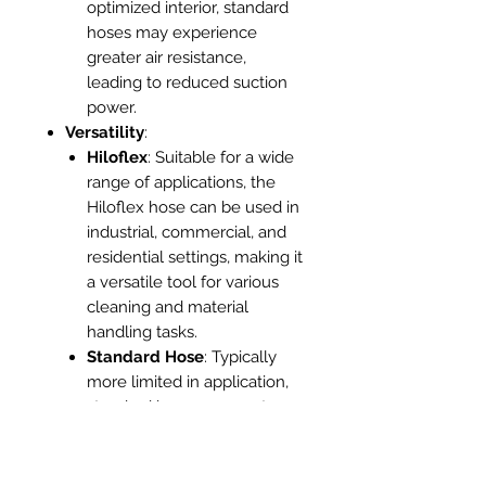
optimized interior, standard
hoses may experience
greater air resistance,
leading to reduced suction
power.
Versatility
:
Hiloflex
: Suitable for a wide
range of applications, the
Hiloflex hose can be used in
industrial, commercial, and
residential settings, making it
a versatile tool for various
cleaning and material
handling tasks.
Standard Hose
: Typically
more limited in application,
standard hoses may not
perform as well in
demanding environments or
specialized tasks.