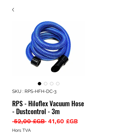
SKU : RPS-HFH-DC-3
RPS - Hiloflex Vacuum Hose
- Dustcontrol - 3m
Prix
Prix
 52,00 £GB 
41,60 £GB
original
promotionnel
Hors TVA