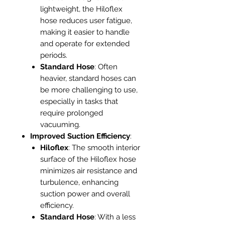
lightweight, the Hiloflex
hose reduces user fatigue,
making it easier to handle
and operate for extended
periods.
Standard Hose
: Often
heavier, standard hoses can
be more challenging to use,
especially in tasks that
require prolonged
vacuuming.
Improved Suction Efficiency
:
Hiloflex
: The smooth interior
surface of the Hiloflex hose
minimizes air resistance and
turbulence, enhancing
suction power and overall
efficiency.
Standard Hose
: With a less