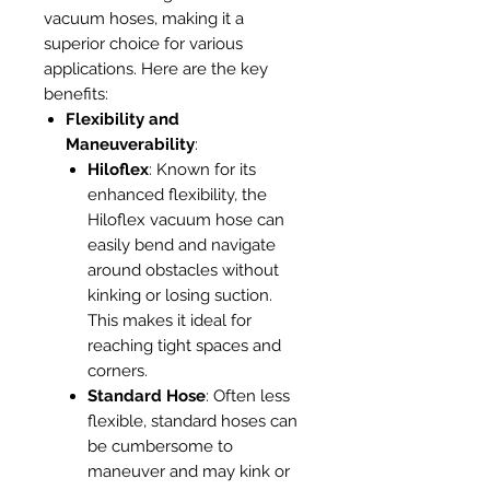
vacuum hoses, making it a
superior choice for various
applications. Here are the key
benefits:
Flexibility and
Maneuverability
:
Hiloflex
: Known for its
enhanced flexibility, the
Hiloflex vacuum hose can
easily bend and navigate
around obstacles without
kinking or losing suction.
This makes it ideal for
reaching tight spaces and
corners.
Standard Hose
: Often less
flexible, standard hoses can
be cumbersome to
maneuver and may kink or