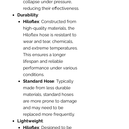
collapse under pressure,
reducing their effectiveness.
Durability
:
Hiloflex
: Constructed from
high-quality materials, the
Hiloflex hose is resistant to
wear and tear, chemicals,
and extreme temperatures.
This ensures a longer
lifespan and reliable
performance under various
conditions.
Standard Hose
: Typically
made from less durable
materials, standard hoses
are more prone to damage
and may need to be
replaced more frequently.
Lightweight
:
Hiloflex
: Designed to be