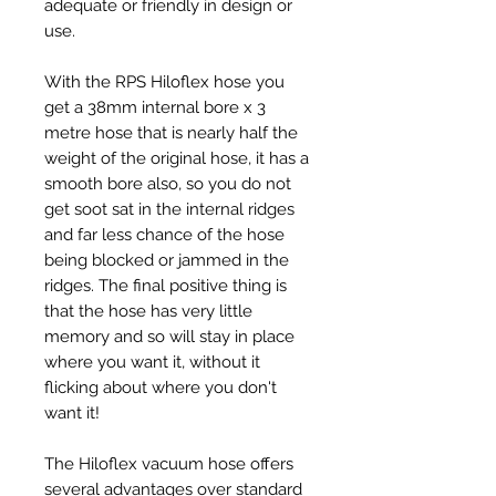
adequate or friendly in design or
use.
With the RPS Hiloflex hose you
get a 38mm internal bore x 3
metre hose that is nearly half the
weight of the original hose, it has a
smooth bore also, so you do not
get soot sat in the internal ridges
and far less chance of the hose
being blocked or jammed in the
ridges. The final positive thing is
that the hose has very little
memory and so will stay in place
where you want it, without it
flicking about where you don't
want it!
The Hiloflex vacuum hose offers
several advantages over standard