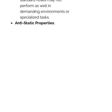
perform as well in
demanding environments or
specialized tasks.
Anti-Static Properties
:
Hiloflex
: Some Hiloflex
hoses come with anti-static
features, which are crucial
for applications involving
fine dust or electronic
equipment, reducing the risk
of static discharge.
Standard Hose
: Usually
lacks anti-static properties,
making them less suitable
for sensitive environments
where static electricity is a
concern.
Ease of Storage
:
Hiloflex
: Due to its flexibility