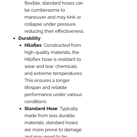
flexible, standard hoses can
be cumbersome to
maneuver and may kink or
collapse under pressure,
reducing their effectiveness.
Durability
:
Hiloflex
: Constructed from
high-quality materials, the
Hiloflex hose is resistant to
wear and tear, chemicals,
and extreme temperatures.
This ensures a longer
lifespan and reliable
performance under various
conditions.
Standard Hose
: Typically
made from less durable
materials, standard hoses
are more prone to damage
and may need to be