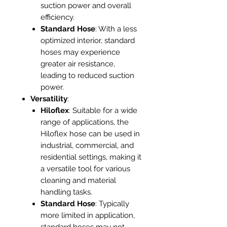
suction power and overall
efficiency.
Standard Hose
: With a less
optimized interior, standard
hoses may experience
greater air resistance,
leading to reduced suction
power.
Versatility
:
Hiloflex
: Suitable for a wide
range of applications, the
Hiloflex hose can be used in
industrial, commercial, and
residential settings, making it
a versatile tool for various
cleaning and material
handling tasks.
Standard Hose
: Typically
more limited in application,
standard hoses may not