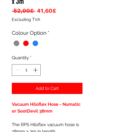
x 3m
Regular
Sale
 52,00£ 
41,60£
Price
Price
Excluding TVA
Colour Option
*
Quantity
*
Add to Cart
Vacuum Hiloflex Hose - Numatic
or SootDevil 38mm
The RPS Hiloflex vacuum hose is
38mm x 3m in length