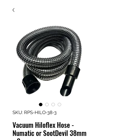
SKU: RPS-HILO-38-3
Vacuum Hiloflex Hose -
Numatic or SootDevil 38mm