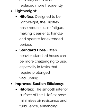
replaced more frequently.
Lightweight
:
Hiloflex
: Designed to be
lightweight, the Hiloflex
hose reduces user fatigue,
making it easier to handle
and operate for extended
periods.
Standard Hose
: Often
heavier, standard hoses can
be more challenging to use,
especially in tasks that
require prolonged
vacuuming.
Improved Suction Efficiency
:
Hiloflex
: The smooth interior
surface of the Hiloflex hose
minimizes air resistance and
turbulence, enhancing