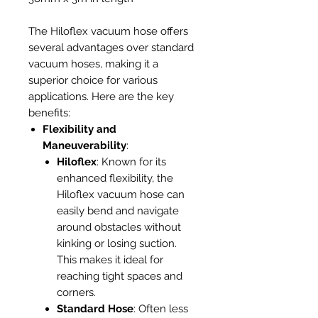
The Hiloflex vacuum hose offers
several advantages over standard
vacuum hoses, making it a
superior choice for various
applications. Here are the key
benefits:
Flexibility and
Maneuverability
:
Hiloflex
: Known for its
enhanced flexibility, the
Hiloflex vacuum hose can
easily bend and navigate
around obstacles without
kinking or losing suction.
This makes it ideal for
reaching tight spaces and
corners.
Standard Hose
: Often less