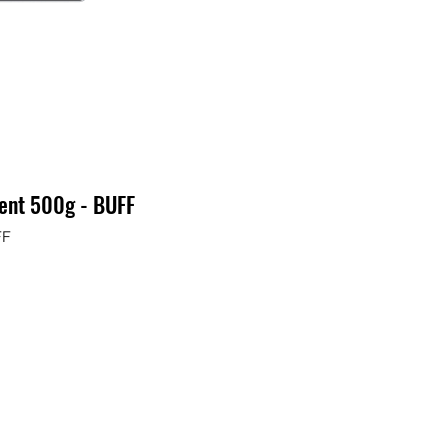
ment 500g - BUFF
FF