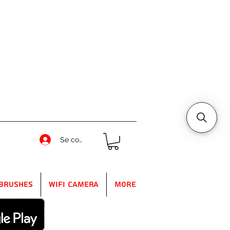
Se connecter
Brushes
WIFI Camera
More