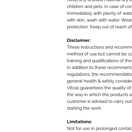
children and pets. In case of co
immediately with plenty of wate
with skin, wash with water. Wea
protection. Keep out of reach of
Disclaimer:
These instructions and recomme
method of use but cannot be cons
training and qualifications of the
In addition to these recommenda
regulations, the recommendatio
general health & safety conside
Vitcas guarantees the quality of
the way in which the products ar
customer is advised to carry out 
starting the work.
Limitations:
Not for use in prolonged contac