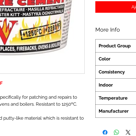
Aj
More Info
Product Group
Color
Consistency
FF
Indoor
cifically for patching and repairs to
Temperature
 ovens and boilers. Resistant to 1250ºC.
Manufacturer
 putty-like material which is resistant to