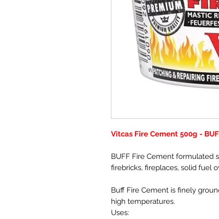
Vitcas Fire Cement 500g - BU
BUFF Fire Cement formulated spe
firebricks, fireplaces, solid fuel
Buff Fire Cement is finely ground
high temperatures.
Uses: