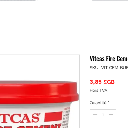
Vitcas Fire Ce
SKU : VIT-CEM-BU
Prix
3,85 £GB
Hors TVA
Quantité
*