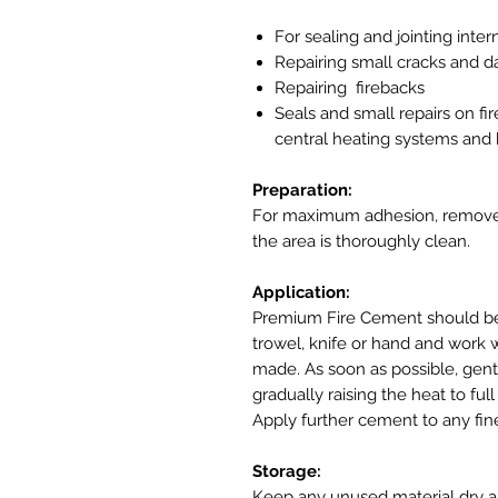
For sealing and jointing inter
Repairing small cracks and d
Repairing firebacks
Seals and small repairs on fi
central heating systems and b
Preparation:
For maximum adhesion, remove a
the area is thoroughly clean.
Application:
Premium Fire Cement should be 
trowel, knife or hand and work we
made. As soon as possible, gentl
gradually raising the heat to fu
Apply further cement to any fi
Storage:
Keep any unused material dry an