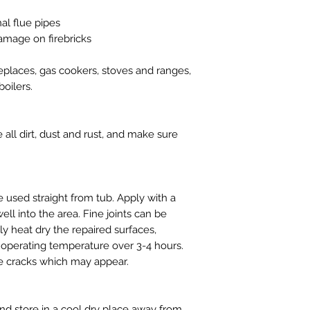
nal flue pipes
amage on firebricks
replaces, gas cookers, stoves and ranges,
oilers.
ll dirt, dust and rust, and make sure
used straight from tub. Apply with a
ll into the area. Fine joints can be
y heat dry the repaired surfaces,
ll operating temperature over 3-4 hours.
ne cracks which may appear.
d store in a cool dry place away from