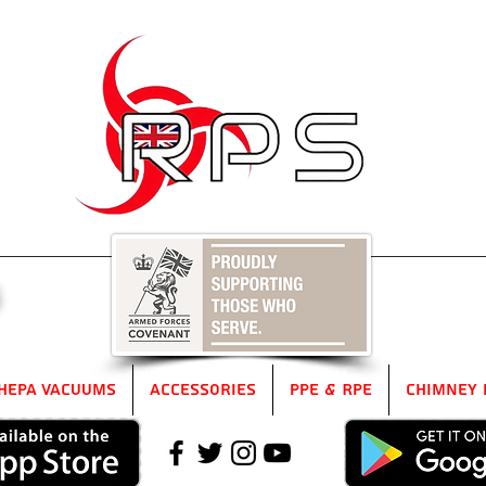
5
HEPA Vacuums
Accessories
PPE & RPE
Chimney 