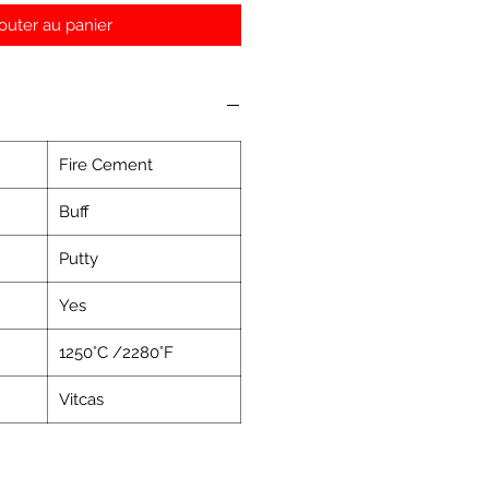
outer au panier
Fire Cement
Buff
Putty
Yes
1250°C /2280°F
Vitcas