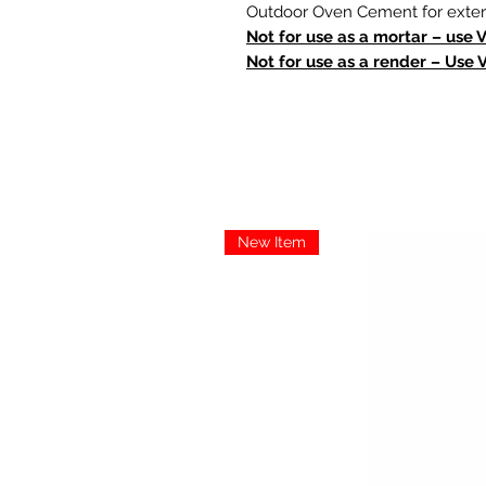
Outdoor Oven Cement for extern
Not for use as a mortar – use 
Not for use as a render – Use 
New Item