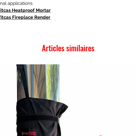
al applications
Vitcas Heatproof Mortar
Vitcas Fireplace Render
Articles similaires