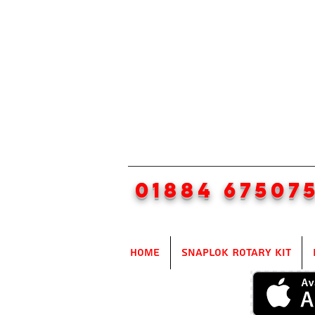
01884 67507
Home
SnapLok Rotary Kit