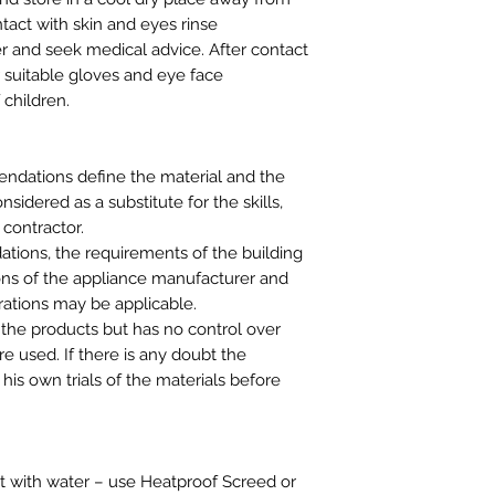
ntact with skin and eyes rinse
r and seek medical advice. After contact
r suitable gloves and eye face
 children.
ndations define the material and the
idered as a substitute for the skills,
 contractor.
tions, the requirements of the building
ns of the appliance manufacturer and
rations may be applicable.
 the products but has no control over
e used. If there is any doubt the
his own trials of the materials before
t with water – use Heatproof Screed or