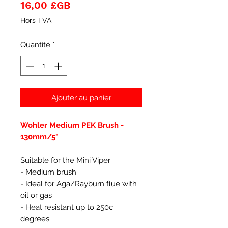
Prix
16,00 £GB
Hors TVA
Quantité
*
Ajouter au panier
Wohler Medium PEK Brush -
130mm/5"
Suitable for the Mini Viper
- Medium brush
- Ideal for Aga/Rayburn flue with
oil or gas
- Heat resistant up to 250c
degrees