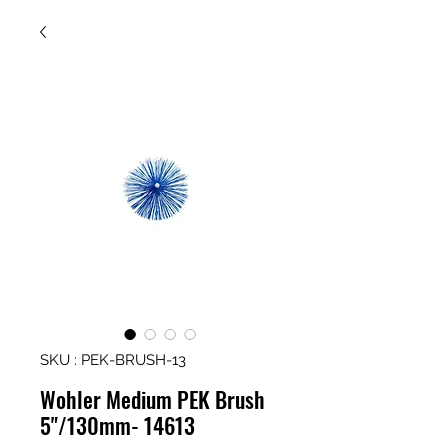
SKU : PEK-BRUSH-13
Wohler Medium PEK Brush
5"/130mm- 14613