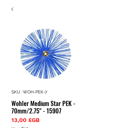
SKU : WOH-PEK-7
Wohler Medium Star PEK -
70mm/2.75" - 15907
Prix
13,00 £GB