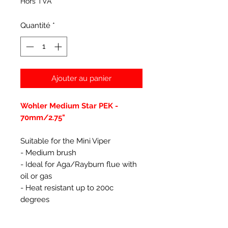
Hors TVA
Quantité
*
Ajouter au panier
Wohler Medium Star PEK -
70mm/2.75"
Suitable for the Mini Viper
- Medium brush
- Ideal for Aga/Rayburn flue with
oil or gas
- Heat resistant up to 200c
degrees